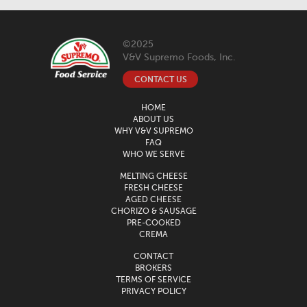
©2025
V&V Supremo Foods, Inc.
CONTACT US
HOME
ABOUT US
WHY V&V SUPREMO
FAQ
WHO WE SERVE
MELTING CHEESE
FRESH CHEESE
AGED CHEESE
CHORIZO & SAUSAGE
PRE-COOKED
CREMA
CONTACT
BROKERS
TERMS OF SERVICE
PRIVACY POLICY