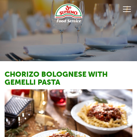
CHORIZO BOLOGNESE WITH
GEMELLI PASTA