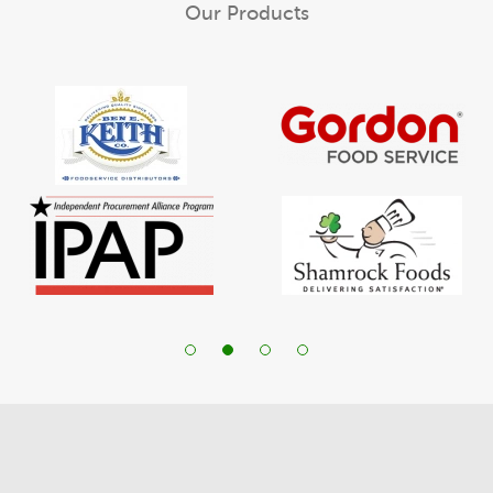
Our Products