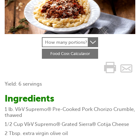
How many portions?
Food Cost Calculator
Yield: 6 servings
Ingredients
1 lb. V&V Supremo® Pre-Cooked Pork Chorizo Crumble,
thawed
1/2 Cup V&V Supremo® Grated Sierra® Cotija Cheese
2 Tbsp. extra virgin olive oil