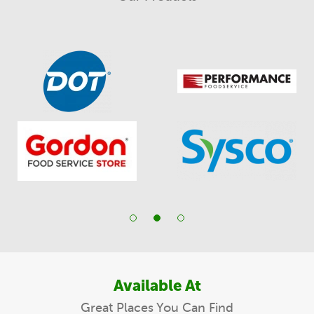
Available At
Great Places You Can Find