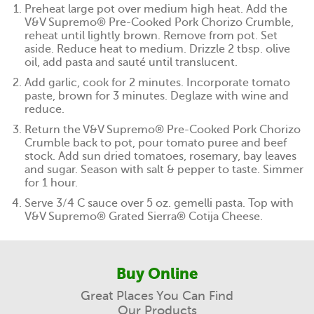
Preheat large pot over medium high heat. Add the
V&V Supremo® Pre-Cooked Pork Chorizo Crumble,
reheat until lightly brown. Remove from pot. Set
aside. Reduce heat to medium. Drizzle 2 tbsp. olive
oil, add pasta and sauté until translucent.
Add garlic, cook for 2 minutes. Incorporate tomato
paste, brown for 3 minutes. Deglaze with wine and
reduce.
Return the V&V Supremo® Pre-Cooked Pork Chorizo
Crumble back to pot, pour tomato puree and beef
stock. Add sun dried tomatoes, rosemary, bay leaves
and sugar. Season with salt & pepper to taste. Simmer
for 1 hour.
Serve 3/4 C sauce over 5 oz. gemelli pasta. Top with
V&V Supremo® Grated Sierra® Cotija Cheese.
Buy Online
Great Places You Can Find
Our Products