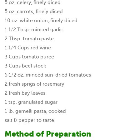
5 oz. celery, finely diced
5 oz. carrots, finely diced
10 oz. white onion, finely diced
1 1/2 Tbsp. minced garlic
2 Tbsp. tomato paste
1 1/4 Cups red wine
3 Cups tomato puree
3 Cups beef stock
5 1/2 oz. minced sun-dried tomatoes
2 fresh sprigs of rosemary
2 fresh bay leaves
1 tsp. granulated sugar
1 lb. gemelli pasta, cooked
salt & pepper to taste
Method of Preparation