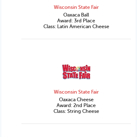
Wisconsin State Fair
Oaxaca Ball
Award: 3rd Place
Class: Latin American Cheese
Wisconsin State Fair
Oaxaca Cheese
Award: 2nd Place
Class: String Cheese