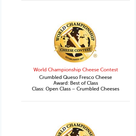
World Championship Cheese Contest
Crumbled Queso Fresco Cheese
Award: Best of Class
Class: Open Class – Crumbled Cheeses