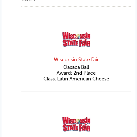
Wisconsin State Fair
Oaxaca Ball
Award: 2nd Place
Class: Latin American Cheese