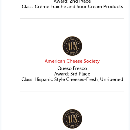
Award: 2nd Place
Class: Crème Fraiche and Sour Cream Products
American Cheese Society
Queso Fresco
Award: 3rd Place
Class: Hispanic Style Cheeses-Fresh, Unripened