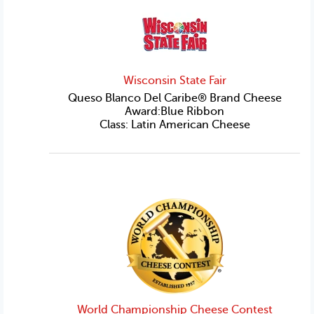
Wisconsin State Fair
Queso Blanco Del Caribe® Brand Cheese
Award:Blue Ribbon
Class: Latin American Cheese
World Championship Cheese Contest