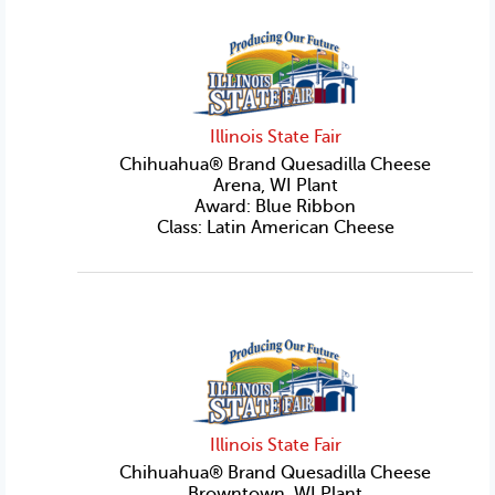
Illinois State Fair
Chihuahua® Brand Quesadilla Cheese
Arena, WI Plant
Award: Blue Ribbon
Class: Latin American Cheese
Illinois State Fair
Chihuahua® Brand Quesadilla Cheese
Browntown, WI Plant