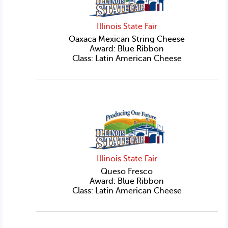
Illinois State Fair
Oaxaca Mexican String Cheese
Award: Blue Ribbon
Class: Latin American Cheese
Illinois State Fair
Queso Fresco
Award: Blue Ribbon
Class: Latin American Cheese