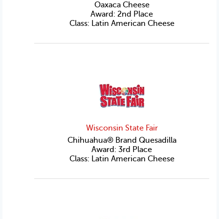
Oaxaca Cheese
Award: 2nd Place
Class: Latin American Cheese
Wisconsin State Fair
Chihuahua® Brand Quesadilla
Award: 3rd Place
Class: Latin American Cheese