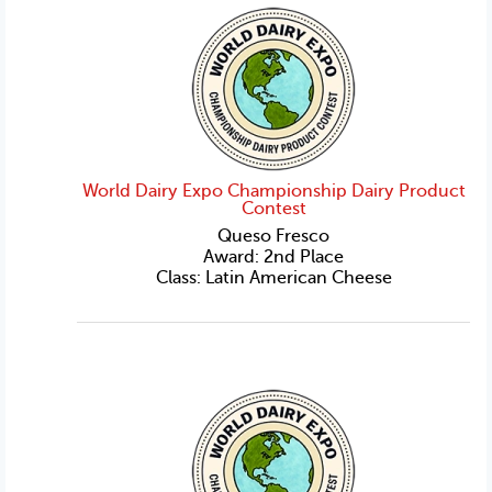
World Dairy Expo Championship Dairy Product
Contest
Queso Fresco
Award: 2nd Place
Class: Latin American Cheese