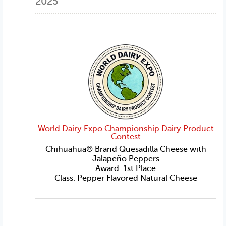
2025
World Dairy Expo Championship Dairy Product
Contest
Chihuahua® Brand Quesadilla Cheese with
Jalapeño Peppers
Award: 1st Place
Class: Pepper Flavored Natural Cheese