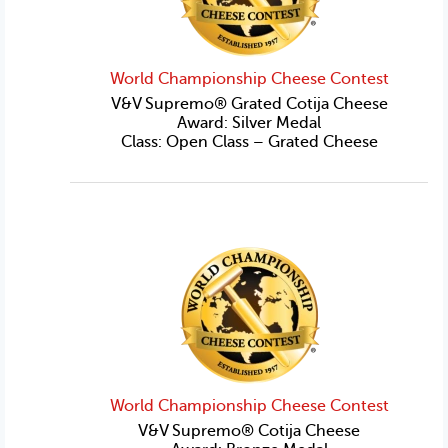
World Championship Cheese Contest
V&V Supremo® Grated Cotija Cheese
Award: Silver Medal
Class: Open Class – Grated Cheese
World Championship Cheese Contest
V&V Supremo® Cotija Cheese