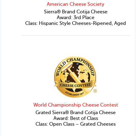
American Cheese Society
Sierra® Brand Cotija Cheese
Award: 3rd Place
Class: Hispanic Style Cheeses-Ripened, Aged
World Championship Cheese Contest
Grated Sierra® Brand Cotija Cheese
Award: Best of Class
Class: Open Class – Grated Cheeses