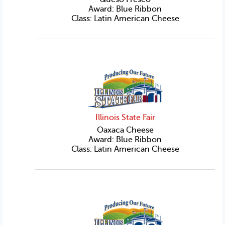
Award: Blue Ribbon
Class: Latin American Cheese
Illinois State Fair
Oaxaca Cheese
Award: Blue Ribbon
Class: Latin American Cheese