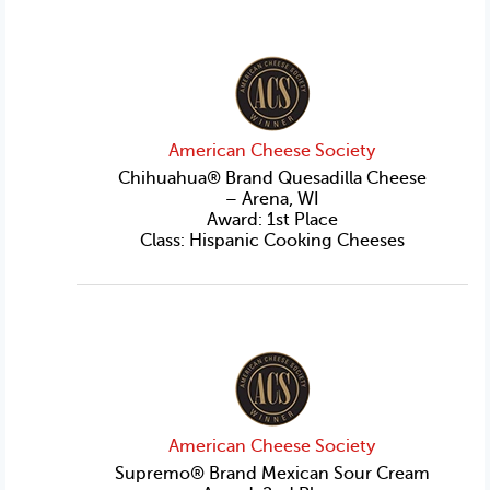
American Cheese Society
Chihuahua® Brand Quesadilla Cheese
– Arena, WI
Award: 1st Place
Class: Hispanic Cooking Cheeses
American Cheese Society
Supremo® Brand Mexican Sour Cream