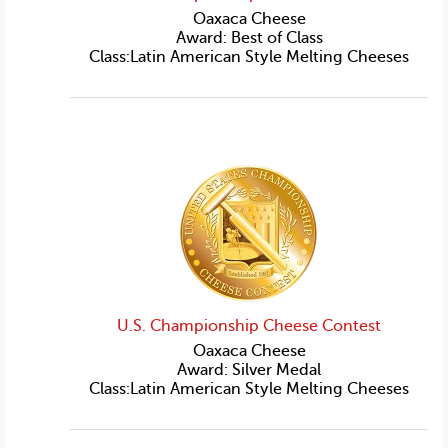
Oaxaca Cheese
Award: Best of Class
Class:Latin American Style Melting Cheeses
U.S. Championship Cheese Contest
Oaxaca Cheese
Award: Silver Medal
Class:Latin American Style Melting Cheeses