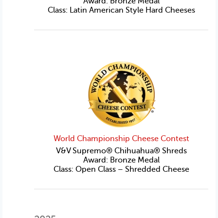
Award: Bronze Medal
Class: Latin American Style Hard Cheeses
World Championship Cheese Contest
V&V Supremo® Chihuahua® Shreds
Award: Bronze Medal
Class: Open Class – Shredded Cheese