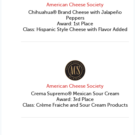
American Cheese Society
Chihuahua® Brand Cheese with Jalapeño
Peppers
Award: 1st Place
Class: Hispanic Style Cheese with Flavor Added
American Cheese Society
Crema Supremo® Mexican Sour Cream
Award: 3rd Place
Class: Crème Fraiche and Sour Cream Products