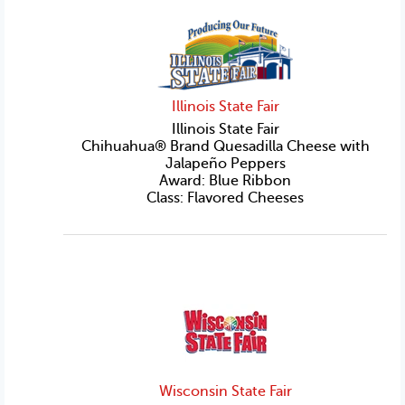
Illinois State Fair
Illinois State Fair
Chihuahua® Brand Quesadilla Cheese with
Jalapeño Peppers
Award: Blue Ribbon
Class: Flavored Cheeses
Wisconsin State Fair