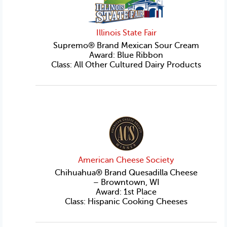
Illinois State Fair
Supremo® Brand Mexican Sour Cream
Award: Blue Ribbon
Class: All Other Cultured Dairy Products
American Cheese Society
Chihuahua® Brand Quesadilla Cheese
– Browntown, WI
Award: 1st Place
Class: Hispanic Cooking Cheeses