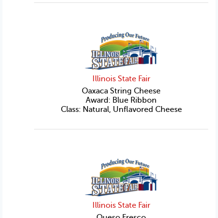
Illinois State Fair
Oaxaca String Cheese
Award: Blue Ribbon
Class: Natural, Unflavored Cheese
Illinois State Fair
Queso Fresco