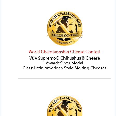
World Championship Cheese Contest
V&V Supremo® Chihuahua® Cheese
Award: Silver Medal
Class: Latin American Style Melting Cheeses