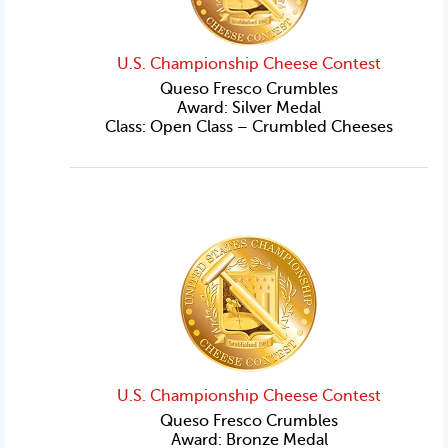
U.S. Championship Cheese Contest
Queso Fresco Crumbles
Award: Silver Medal
Class: Open Class – Crumbled Cheeses
U.S. Championship Cheese Contest
Queso Fresco Crumbles
Award: Bronze Medal