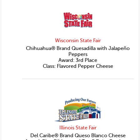
Wisconsin State Fair
Chihuahua® Brand Quesadilla with Jalapeño
Peppers
Award: 3rd Place
Class: Flavored Pepper Cheese
Illinois State Fair
Del Caribe® Brand Queso Blanco Cheese