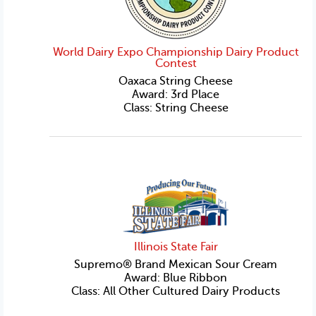
World Dairy Expo Championship Dairy Product
Contest
Oaxaca String Cheese
Award: 3rd Place
Class: String Cheese
Illinois State Fair
Supremo® Brand Mexican Sour Cream
Award: Blue Ribbon
Class: All Other Cultured Dairy Products