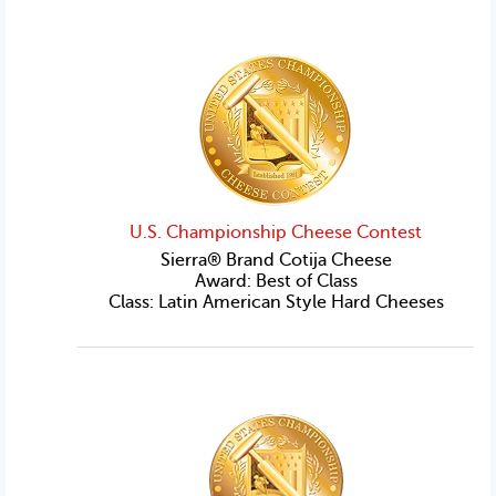
U.S. Championship Cheese Contest
Sierra® Brand Cotija Cheese
Award: Best of Class
Class: Latin American Style Hard Cheeses