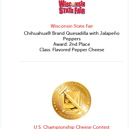
Wisconsin State Fair
Chihuahua® Brand Quesadilla with Jalapeño
Peppers
Award: 2nd Place
Class: Flavored Pepper Cheese
U.S. Championship Cheese Contest