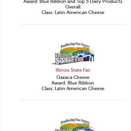
Award: Blue Ribbon and Top 5 Dairy Products
Overall
Class: Latin American Cheese
Illinois State Fair
Oaxaca Cheese
Award: Blue Ribbon
Class: Latin American Cheese