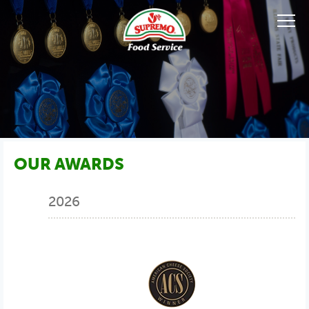
OUR AWARDS
2026