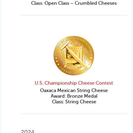
Class: Open Class – Crumbled Cheeses
U.S. Championship Cheese Contest
Oaxaca Mexican String Cheese
Award: Bronze Medal
Class: String Cheese
2024