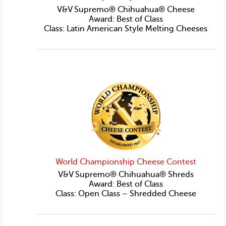
V&V Supremo® Chihuahua® Cheese
Award: Best of Class
Class: Latin American Style Melting Cheeses
World Championship Cheese Contest
V&V Supremo® Chihuahua® Shreds
Award: Best of Class
Class: Open Class – Shredded Cheese