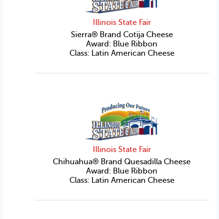
Illinois State Fair
Sierra® Brand Cotija Cheese
Award: Blue Ribbon
Class: Latin American Cheese
Illinois State Fair
Chihuahua® Brand Quesadilla Cheese
Award: Blue Ribbon
Class: Latin American Cheese