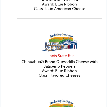
Award: Blue Ribbon
Class: Latin American Cheese
Illinois State Fair
Chihuahua® Brand Quesadilla Cheese with
Jalapeño Peppers
Award: Blue Ribbon
Class: Flavored Cheeses