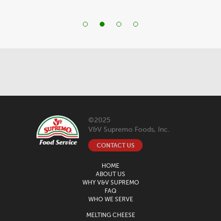
©2025
V&V Supremo Foods, Inc.
CONTACT US
HOME
ABOUT US
WHY V&V SUPREMO
FAQ
WHO WE SERVE
MELTING CHEESE