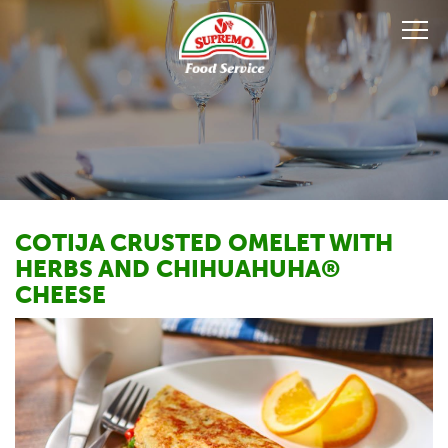
COTIJA CRUSTED OMELET WITH
HERBS AND CHIHUAHUHA®
CHEESE