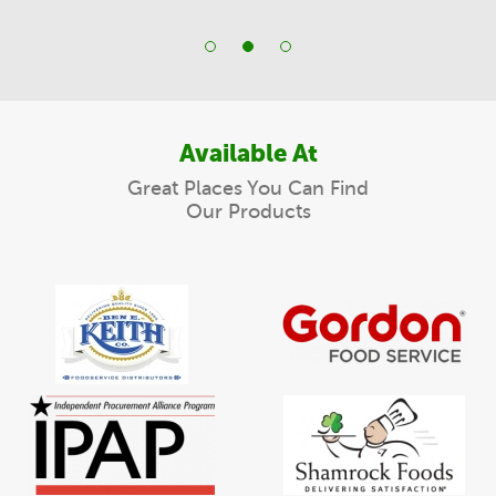
Available At
Great Places You Can Find
Our Products