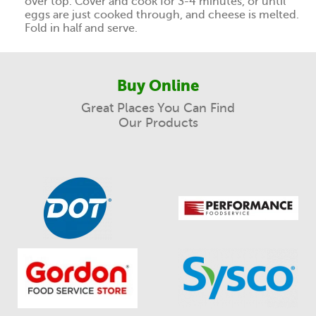
over top. Cover and cook for 3-4 minutes, or until
eggs are just cooked through, and cheese is melted.
Fold in half and serve.
Buy Online
Great Places You Can Find
Our Products