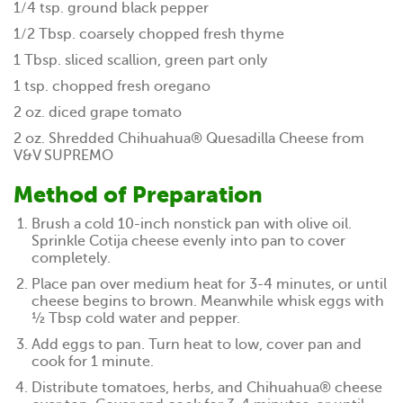
1/4 tsp. ground black pepper
1/2 Tbsp. coarsely chopped fresh thyme
1 Tbsp. sliced scallion, green part only
1 tsp. chopped fresh oregano
2 oz. diced grape tomato
2 oz. Shredded Chihuahua® Quesadilla Cheese from
V&V SUPREMO
Method of Preparation
Brush a cold 10-inch nonstick pan with olive oil.
Sprinkle Cotija cheese evenly into pan to cover
completely.
Place pan over medium heat for 3-4 minutes, or until
cheese begins to brown. Meanwhile whisk eggs with
½ Tbsp cold water and pepper.
Add eggs to pan. Turn heat to low, cover pan and
cook for 1 minute.
Distribute tomatoes, herbs, and Chihuahua® cheese