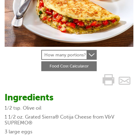
How many portions?
Food Cost Calculator
Ingredients
1/2 tsp. Olive oil
1 1/2 oz. Grated Sierra® Cotija Cheese from V&V
SUPREMO®
3 large eggs