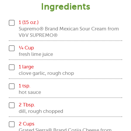
Ingredients
1 (15 oz.)
Supremo® Brand Mexican Sour Cream from
V&V SUPREMO®
¼ Cup
fresh lime juice
1 large
clove garlic, rough chop
1 tsp.
hot sauce
2 Tbsp.
dill, rough chopped
2 Cups
Grated Sierra® Brand Cotija Cheese from