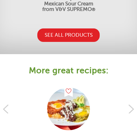
Mexican Sour Cream
from V&V SUPREMO
®
SEE ALL PRODUCTS
More great recipes: