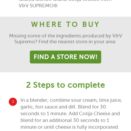
V&V SUPREMO®
WHERE TO BUY
Missing some of the ingredients produced by V&V
Supremo? Find the nearest store in your area:
FIND A STORE NOW!
2 Steps to complete
In a blender; combine sour cream, lime juice,
1
garlic, hot sauce and dill. Blend for 30
seconds to 1 minute. Add Cotija Cheese and
blend for an additional 30 seconds to 1
minute or until cheese is fully incorporated.