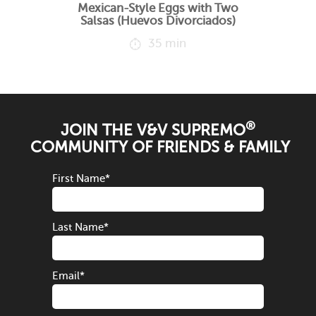
Mexican-Style Eggs with Two
Salsas (Huevos Divorciados)
35 min
®
JOIN THE V&V SUPREMO
COMMUNITY OF FRIENDS & FAMILY
First Name
*
Last Name
*
Email
*