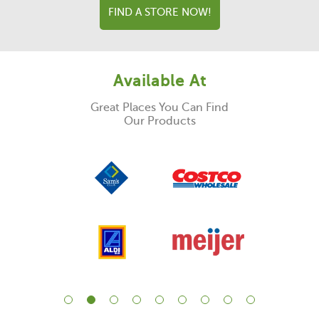
FIND A STORE NOW!
Available At
Great Places You Can Find
Our Products