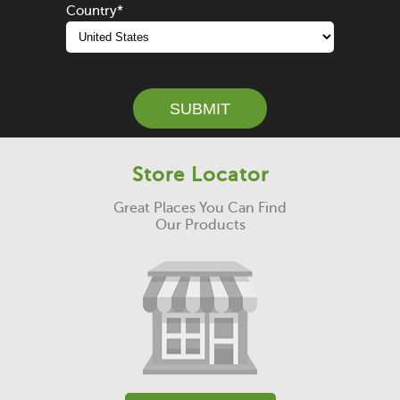
Country
*
SUBMIT
Store Locator
Great Places You Can Find
Our Products