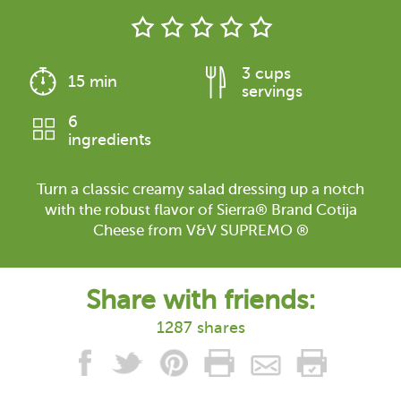
3 cups
15 min
servings
6
ingredients
Turn a classic creamy salad dressing up a notch
with the robust flavor of Sierra® Brand Cotija
Cheese from V&V SUPREMO ®
Share with friends:
1287 shares