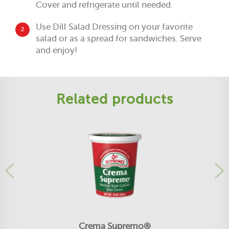
Cover and refrigerate until needed.
Use Dill Salad Dressing on your favorite
2
salad or as a spread for sandwiches. Serve
and enjoy!
Related products
Crema Supremo®