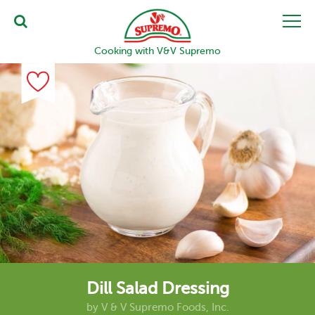
Cooking with V&V Supremo
Dill Salad Dressing
by
V & V Supremo Foods, Inc.