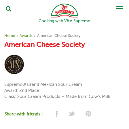
Cooking with V&V Supremo
Home
Awards
American Cheese Society
American Cheese Society
Supremo® Brand Mexican Sour Cream
Award: 2nd Place
Class: Sour Cream Products – Made from Cow’s Milk
Share with friends :