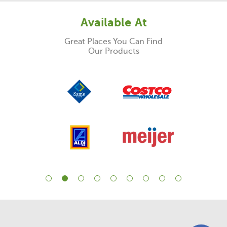
Available At
Great Places You Can Find
Our Products