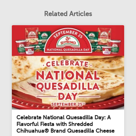
Related Articles
Celebrate National Quesadilla Day: A
Flavorful Fiesta with Shredded
Chihuahua® Brand Quesadilla Cheese