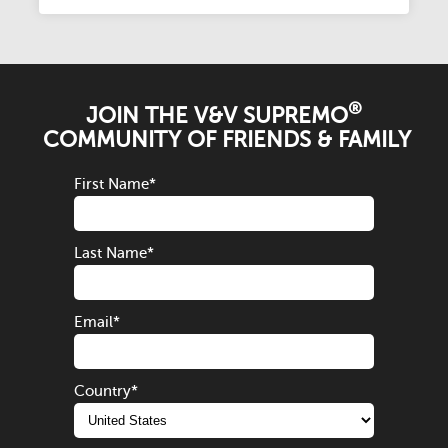
®
JOIN THE V&V SUPREMO
COMMUNITY OF FRIENDS & FAMILY
First Name
*
Last Name
*
Email
*
Country
*