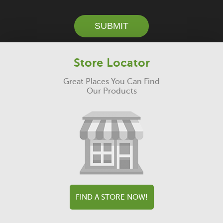
SUBMIT
Store Locator
Great Places You Can Find
Our Products
FIND A STORE NOW!