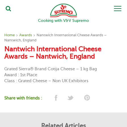
Cooking with V&V Supremo
Home
Awards
Nantwich International Cheese Awards –
Nantwich, England
Nantwich International Cheese
Awards – Nantwich, England
Grated Sierra® Brand Cotija Cheese – 1 kg Bag
Award : 1st Place
Class : Grated Cheese – Non UK Exhibitors
Share with friends :
Related Articles