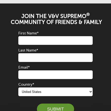
®
JOIN THE V&V SUPREMO
COMMUNITY OF FRIENDS & FAMILY
First Name
*
Last Name
*
Email
*
Country
*