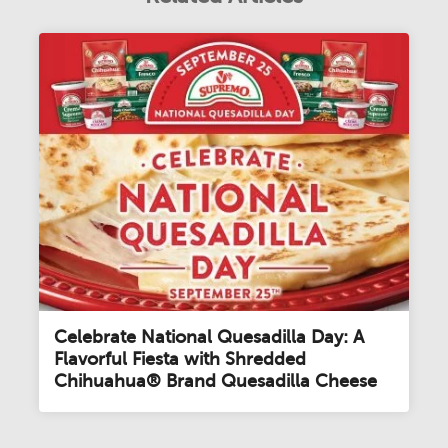
Celebrate National Quesadilla Day: A
Flavorful Fiesta with Shredded
Chihuahua® Brand Quesadilla Cheese