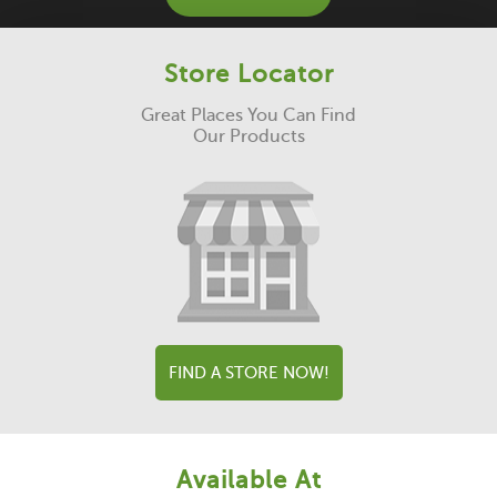
Store Locator
Great Places You Can Find
Our Products
FIND A STORE NOW!
Available At