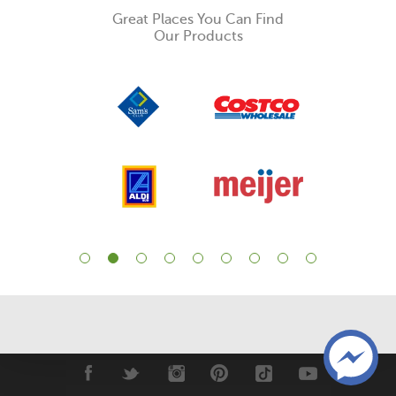
Great Places You Can Find
Our Products