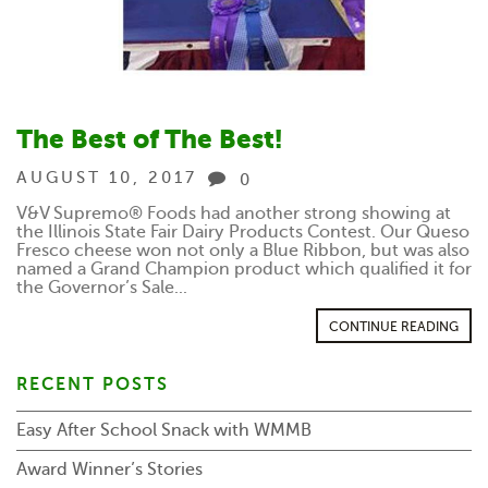
The Best of The Best!
AUGUST 10, 2017
0
V&V Supremo® Foods had another strong showing at
the Illinois State Fair Dairy Products Contest. Our Queso
Fresco cheese won not only a Blue Ribbon, but was also
named a Grand Champion product which qualified it for
the Governor’s Sale...
CONTINUE READING
RECENT POSTS
Easy After School Snack with WMMB
Award Winner’s Stories