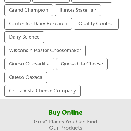
Grand Champion
Illinois State Fair
Center for Dairy Research
Quality Control
Dairy Science
Wisconsin Master Cheesemaker
Queso Quesadilla
Quesadilla Cheese
Queso Oaxaca
Chula Vista Cheese Company
Buy Online
Great Places You Can Find
Our Products