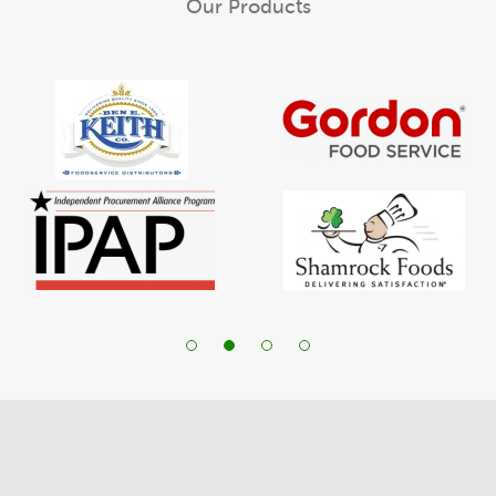
Our Products