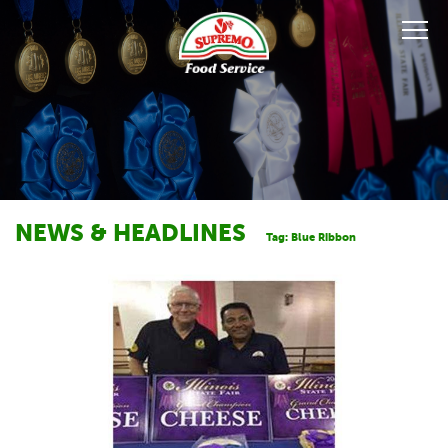
NEWS & HEADLINES
Tag:
Blue Ribbon