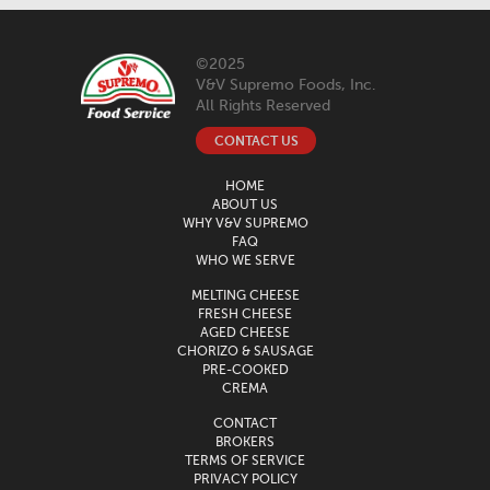
©2025
V&V Supremo Foods, Inc.
All Rights Reserved
CONTACT US
HOME
ABOUT US
WHY V&V SUPREMO
FAQ
WHO WE SERVE
MELTING CHEESE
FRESH CHEESE
AGED CHEESE
CHORIZO & SAUSAGE
PRE-COOKED
CREMA
CONTACT
BROKERS
TERMS OF SERVICE
PRIVACY POLICY