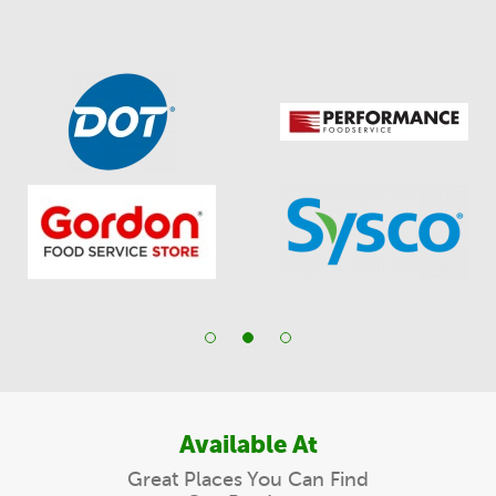
Available At
Great Places You Can Find