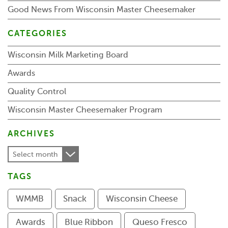
Good News From Wisconsin Master Cheesemaker
CATEGORIES
Wisconsin Milk Marketing Board
Awards
Quality Control
Wisconsin Master Cheesemaker Program
ARCHIVES
Select month
TAGS
WMMB
Snack
Wisconsin Cheese
Awards
Blue Ribbon
Queso Fresco