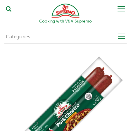
Cooking with V&V Supremo
Categories