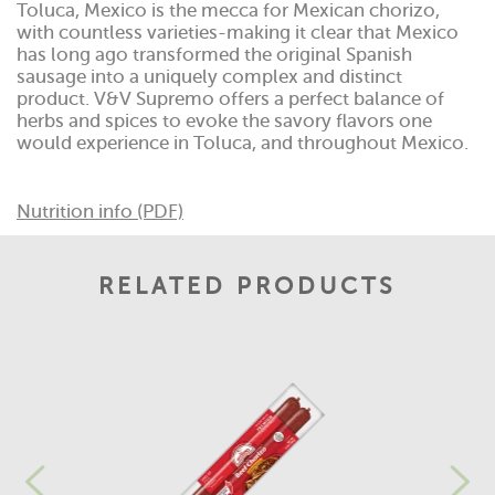
Toluca, Mexico is the mecca for Mexican chorizo,
with countless varieties-making it clear that Mexico
has long ago transformed the original Spanish
sausage into a uniquely complex and distinct
product. V&V Supremo offers a perfect balance of
herbs and spices to evoke the savory flavors one
would experience in Toluca, and throughout Mexico.
Nutrition info (PDF)
RELATED PRODUCTS