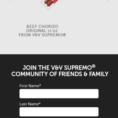
BEEF CHORIZO
ORIGINAL
13 OZ.
FROM V&V SUPREMO®
®
JOIN THE V&V SUPREMO
COMMUNITY OF FRIENDS & FAMILY
First Name
*
Last Name
*