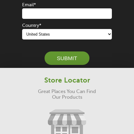
Email
*
Country
*
SUBMIT
Store Locator
Great Places You Can Find
Our Products