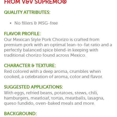
FROM V&V SUPREMO®
QUALITY ATTRIBUTES:
No fillers & MSG-free
FLAVOR PROFILE:
Our Mexican Style Pork Chorizo is crafted from
premium pork with an optimal lean-to-fat ratio and a
perfectly balanced spice blend-in keeping with
traditional chorizo found across Mexico.
CHARACTER & TEXTURE:
Red colored with a deep aroma, crumbles when
cooked, a celebration of aroma, color and flavor.
SUGGESTED APPLICATIONS:
With eggs, refried beans, potatoes, stews, chili,
hamburgers, meatloaf, tortas, meatballs, lasagna,
queso fundido, oven-baked meals and more.
BACKGROUND: