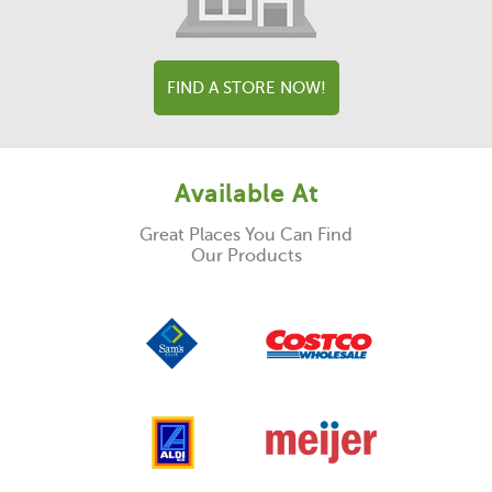
FIND A STORE NOW!
Available At
Great Places You Can Find
Our Products