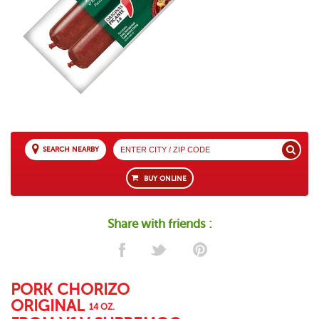
SEARCH NEARBY
BUY ONLINE
Share with friends :
PORK CHORIZO
ORIGINAL
14 OZ.