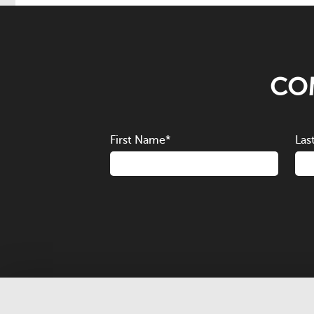
COM
First Name
*
Las