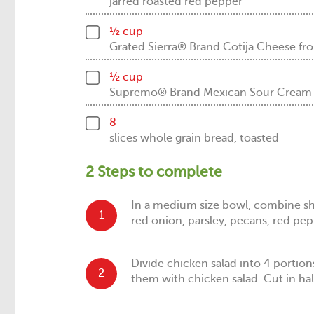
jarred roasted red pepper
½ cup
Grated Sierra® Brand Cotija Cheese
½ cup
Supremo® Brand Mexican Sour Crea
8
slices whole grain bread, toasted
2 Steps to complete
In a medium size bowl, combine sh
1
red onion, parsley, pecans, red pep
Divide chicken salad into 4 portio
2
them with chicken salad. Cut in hal