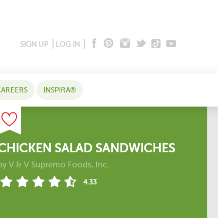
SIGN UP
LOG IN
AREERS
INSPIRA®
CHICKEN SALAD SANDWICHES
by
V & V Supremo Foods, Inc.
4.33