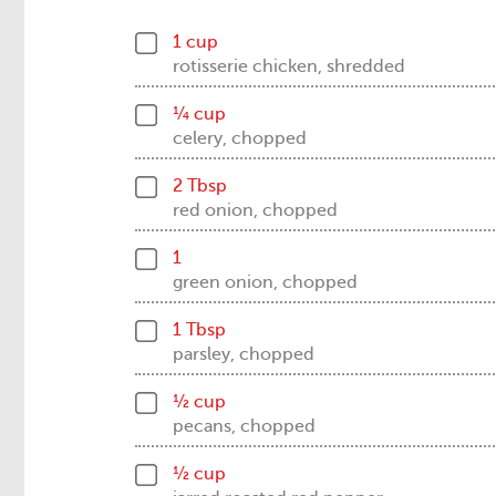
1 cup
rotisserie chicken, shredded
¼ cup
celery, chopped
2 Tbsp
red onion, chopped
1
green onion, chopped
1 Tbsp
parsley, chopped
½ cup
pecans, chopped
½ cup