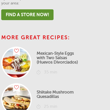
your area:
FIND A STORE NOW!
MORE GREAT RECIPES:
Mexican-Style Eggs
with Two Salsas
(Huevos Divorciados)
35 min
Shiitake Mushroom
Quesadillas
25 min