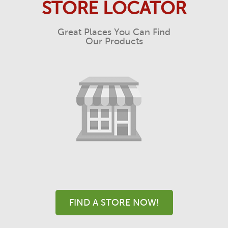
STORE LOCATOR
Great Places You Can Find
Our Products
FIND A STORE NOW!