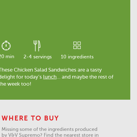
20 min
2-4
servings
10
ingredients
These Chicken Salad Sandwiches are a tasty
delight for today’s
lunch
… and maybe the rest of
the week too!
WHERE TO BUY
Missing some of the ingredients produced
by V&V Supremo? Find the nearest store in