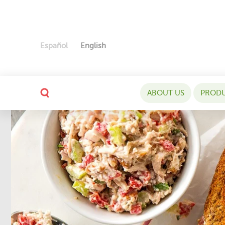
Español
English
ABOUT US
PROD