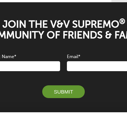
®
JOIN THE V&V SUPREMO
MUNITY OF FRIENDS & FA
t Name
*
Email
*