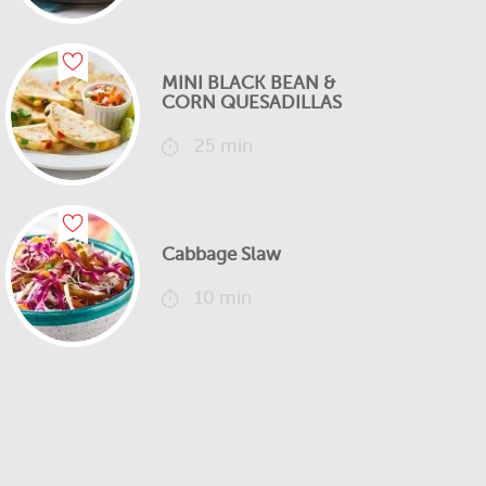
MINI BLACK BEAN &
CORN QUESADILLAS
25 min
Cabbage Slaw
10 min