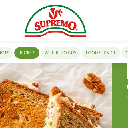
UCTS
RECIPES
WHERE TO BUY
FOOD SERVICE
C