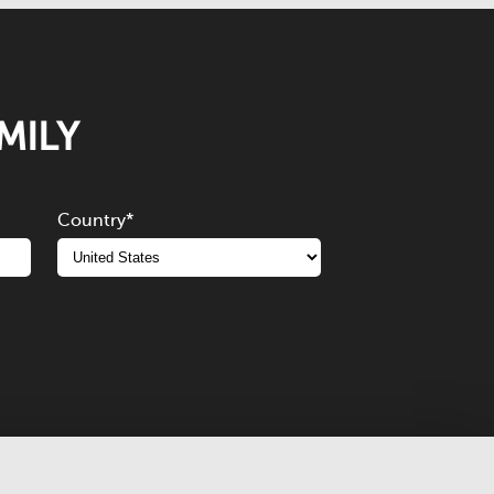
MILY
Country
*