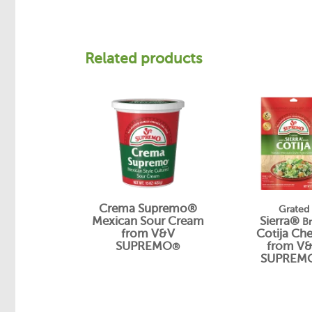
Related products
Crema Supremo®
Grated
Mexican Sour Cream
Sierra®
B
from V&V
Cotija Ch
SUPREMO
from V
®
SUPREM