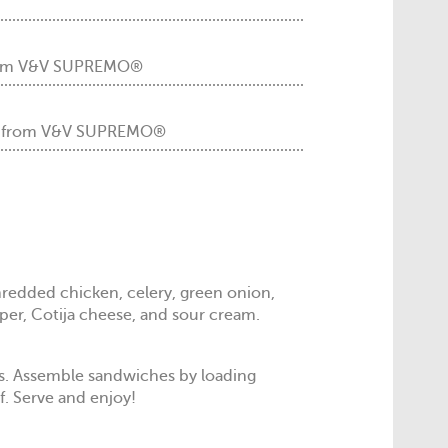
 from V&V SUPREMO®
m from V&V SUPREMO®
redded chicken, celery, green onion,
per, Cotija cheese, and sour cream.
ns. Assemble sandwiches by loading
f. Serve and enjoy!