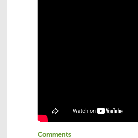
Comments