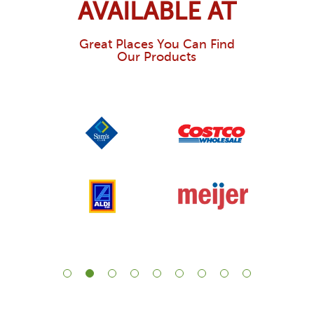
AVAILABLE AT
Great Places You Can Find
Our Products