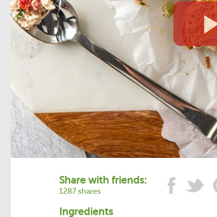
Share with friends:
1287 shares
Ingredients