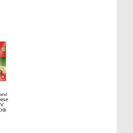
rand
eese
&V
O®