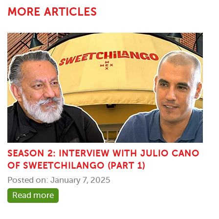
MORE ARTICLES
SEASON 2: INTERVIEW WITH JULIO CANO
OF SWEETCHILANGO (PART 1)
Posted on: January 7, 2025
Read more