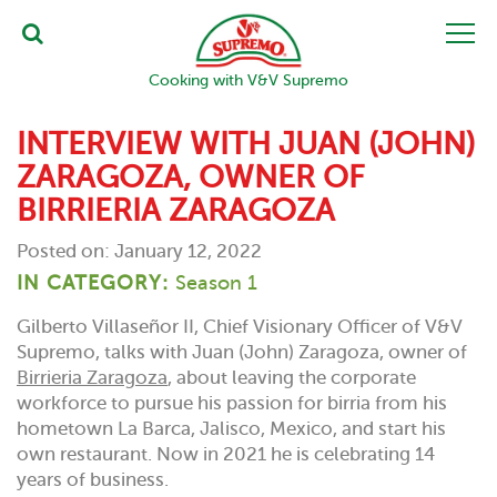
Cooking with V&V Supremo
INTERVIEW WITH JUAN (JOHN)
ZARAGOZA, OWNER OF
BIRRIERIA ZARAGOZA
Posted on: January 12, 2022
IN CATEGORY:
Season 1
Gilberto Villaseñor II, Chief Visionary Officer of V&V
Supremo, talks with Juan (John) Zaragoza, owner of
Birrieria Zaragoza
, about leaving the corporate
workforce to pursue his passion for birria from his
hometown La Barca, Jalisco, Mexico, and start his
own restaurant. Now in 2021 he is celebrating 14
years of business.