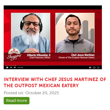
INTERVIEW WITH CHEF JESUS MARTINEZ OF
THE OUTPOST MEXICAN EATERY
Posted on: October 20, 2021
Read more