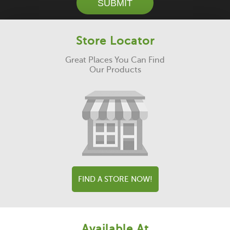
SUBMIT
Store Locator
Great Places You Can Find
Our Products
FIND A STORE NOW!
Available At