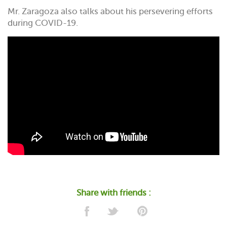
Mr. Zaragoza also talks about his persevering efforts
during COVID-19.
Share with friends :