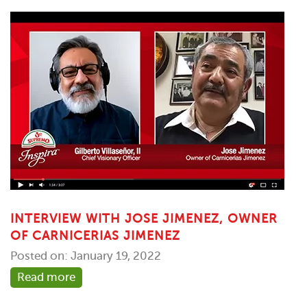
INTERVIEW WITH JOSE JIMENEZ, OWNER
OF CARNICERIAS JIMENEZ
Posted on: January 19, 2022
Read more