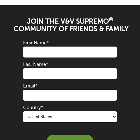
®
JOIN THE V&V SUPREMO
COMMUNITY OF FRIENDS & FAMILY
First Name
*
Last Name
*
Email
*
Country
*