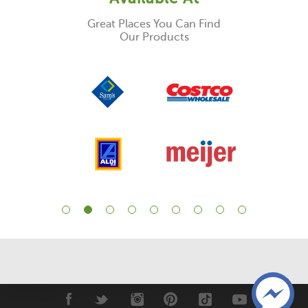
Great Places You Can Find
Our Products