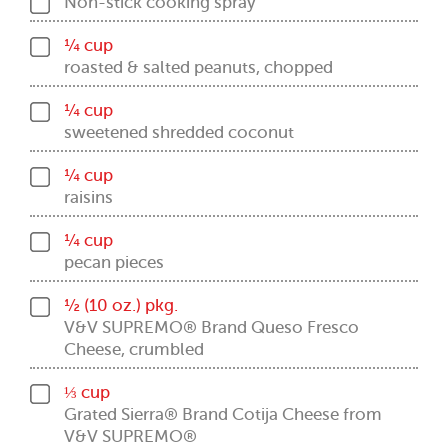
Non-stick cooking spray
¼ cup
roasted & salted peanuts, chopped
¼ cup
sweetened shredded coconut
¼ cup
raisins
¼ cup
pecan pieces
½ (10 oz.) pkg.
V&V SUPREMO® Brand Queso Fresco
Cheese, crumbled
⅓ cup
Grated Sierra® Brand Cotija Cheese from
V&V SUPREMO®