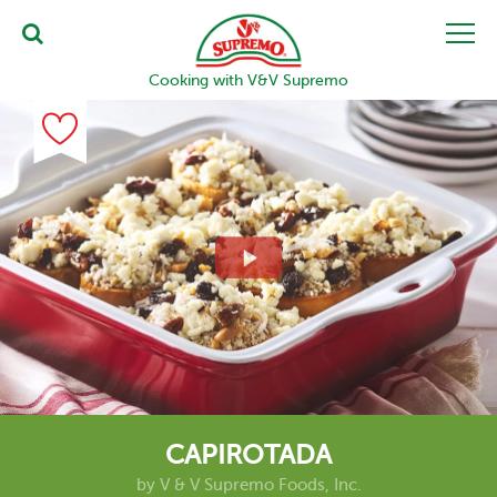
Cooking with V&V Supremo
CAPIROTADA
by
V & V Supremo Foods, Inc.