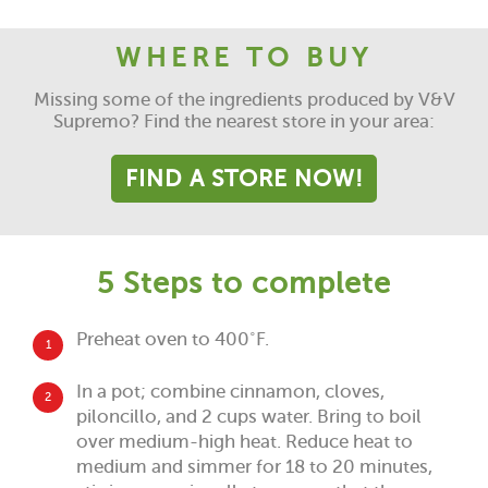
WHERE TO BUY
Missing some of the ingredients produced by V&V
Supremo? Find the nearest store in your area:
FIND A STORE NOW!
5 Steps to complete
Preheat oven to 400˚F.
1
In a pot; combine cinnamon, cloves,
2
piloncillo, and 2 cups water. Bring to boil
over medium-high heat. Reduce heat to
medium and simmer for 18 to 20 minutes,