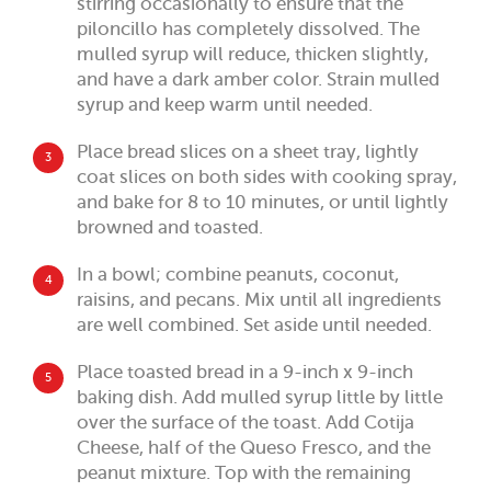
stirring occasionally to ensure that the
piloncillo has completely dissolved. The
mulled syrup will reduce, thicken slightly,
and have a dark amber color. Strain mulled
syrup and keep warm until needed.
Place bread slices on a sheet tray, lightly
3
coat slices on both sides with cooking spray,
and bake for 8 to 10 minutes, or until lightly
browned and toasted.
In a bowl; combine peanuts, coconut,
4
raisins, and pecans. Mix until all ingredients
are well combined. Set aside until needed.
Place toasted bread in a 9-inch x 9-inch
5
baking dish. Add mulled syrup little by little
over the surface of the toast. Add Cotija
Cheese, half of the Queso Fresco, and the
peanut mixture. Top with the remaining