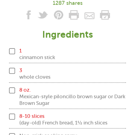
1287 shares
Ingredients
1
cinnamon stick
3
whole cloves
8 oz.
Mexican-style piloncillo brown sugar or Dark
Brown Sugar
8-10 slices
(day-old) French bread, 1½ inch slices