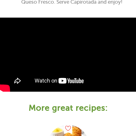
Queso Fresco. Serve Capirotada and enjoy!
More great recipes: