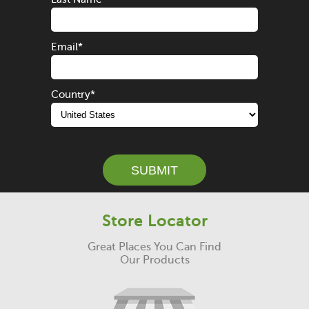
Email
*
Country
*
SUBMIT
Store Locator
Great Places You Can Find
Our Products