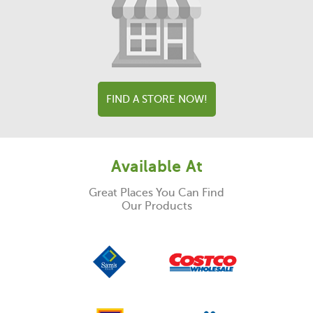
FIND A STORE NOW!
Available At
Great Places You Can Find
Our Products