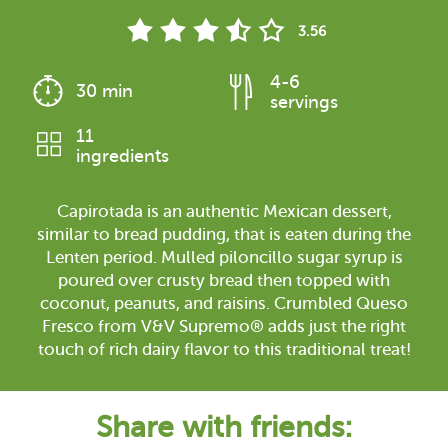
3.56
4-6
30 min
servings
11
ingredients
Capirotada is an authentic Mexican dessert,
similar to bread pudding, that is eaten during the
Lenten period. Mulled piloncillo sugar syrup is
poured over crusty bread then topped with
coconut, peanuts, and raisins. Crumbled Queso
Fresco from V&V Supremo® adds just the right
touch of rich dairy flavor to this traditional treat!
Share with friends: