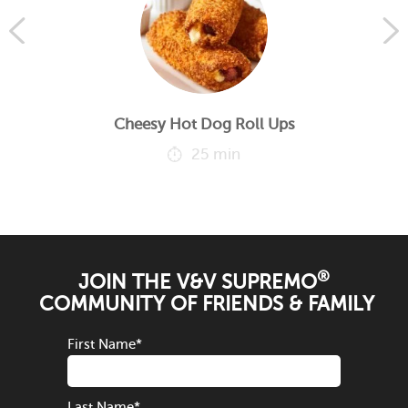
Cheesy Hot Dog Roll Ups
25 min
®
JOIN THE V&V SUPREMO
COMMUNITY OF FRIENDS & FAMILY
First Name
*
Last Name
*