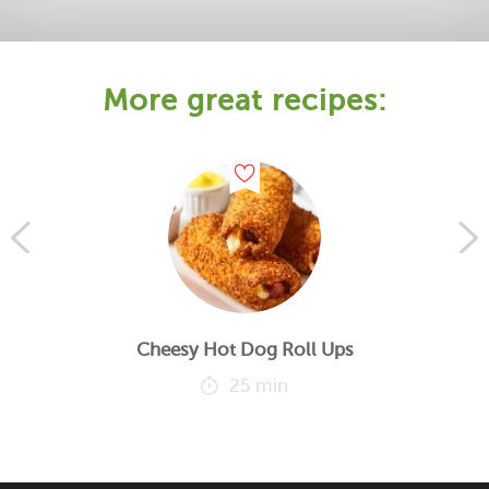
More great recipes:
Cheesy Hot Dog Roll Ups
25 min