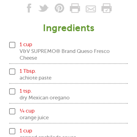
Ingredients
1 cup
V&V SUPREMO® Brand Queso Fresco
Cheese
1 Tbsp.
achiote paste
1 tsp.
dry Mexican oregano
¼ cup
orange juice
1 cup