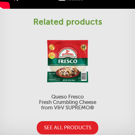
Related products
Queso Fresco
Fresh Crumbling Cheese
from V&V SUPREMO®
SEE ALL PRODUCTS