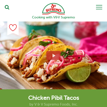
Cooking with V&V Supremo
Chicken Pibil Tacos
by
V & V Supremo Foods, Inc.