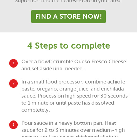
Supremo? Find the nearest store in your area:
FIND A STORE NOW!
4 Steps to complete
Over a bowl; crumble Queso Fresco Cheese
1
and set aside until needed.
In a small food processor; combine achiote
2
paste, oregano, orange juice, and enchilada
sauce. Process on high speed for 30 seconds
to 1 minute or until paste has dissolved
completely.
Pour sauce in a heavy bottom pan. Heat
3
sauce for 2 to 3 minutes over medium-high