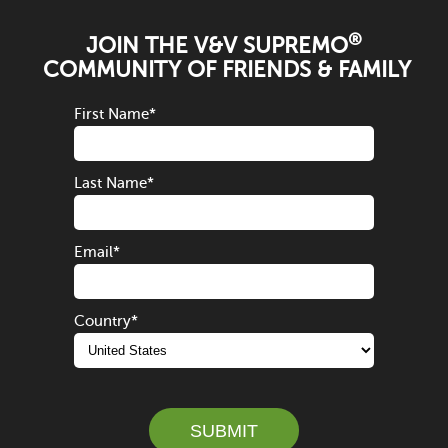
®
JOIN THE V&V SUPREMO
COMMUNITY OF FRIENDS & FAMILY
First Name
*
Last Name
*
Email
*
Country
*
SUBMIT