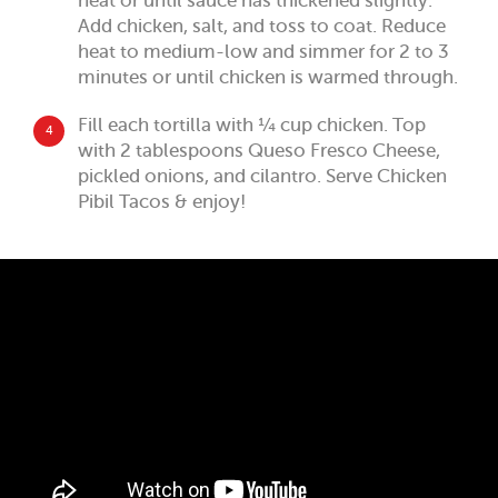
heat or until sauce has thickened slightly.
Add chicken, salt, and toss to coat. Reduce
heat to medium-low and simmer for 2 to 3
minutes or until chicken is warmed through.
Fill each tortilla with ¼ cup chicken. Top
4
with 2 tablespoons Queso Fresco Cheese,
pickled onions, and cilantro. Serve Chicken
Pibil Tacos & enjoy!