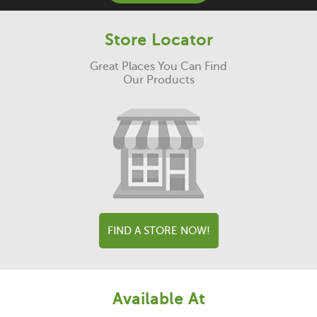
Store Locator
Great Places You Can Find
Our Products
FIND A STORE NOW!
Available At