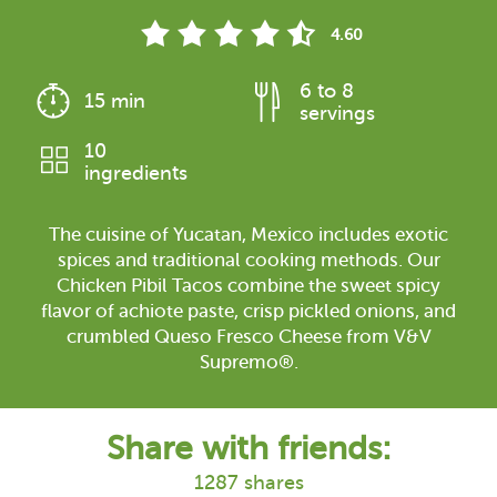
4.60
6 to 8
15 min
servings
10
ingredients
The cuisine of Yucatan, Mexico includes exotic
spices and traditional cooking methods. Our
Chicken Pibil Tacos combine the sweet spicy
flavor of achiote paste, crisp pickled onions, and
crumbled Queso Fresco Cheese from V&V
Supremo®.
Share with friends:
1287 shares