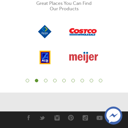
Great Places You Can Find
Our Products