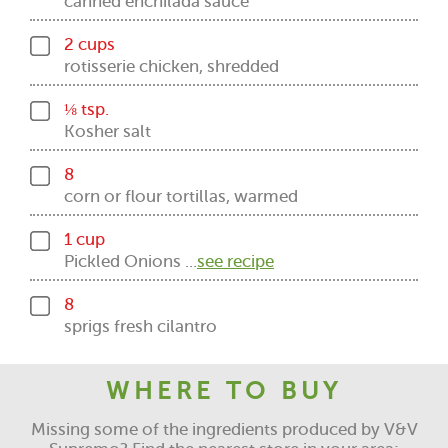
canned enchilada sauce
2 cups
rotisserie chicken, shredded
⅛ tsp.
Kosher salt
8
corn or flour tortillas, warmed
1 cup
Pickled Onions ...
see recipe
8
sprigs fresh cilantro
WHERE TO BUY
Missing some of the ingredients produced by V&V