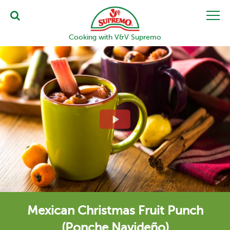
Cooking with V&V Supremo
Mexican Christmas Fruit Punch
(Ponche Navideño)