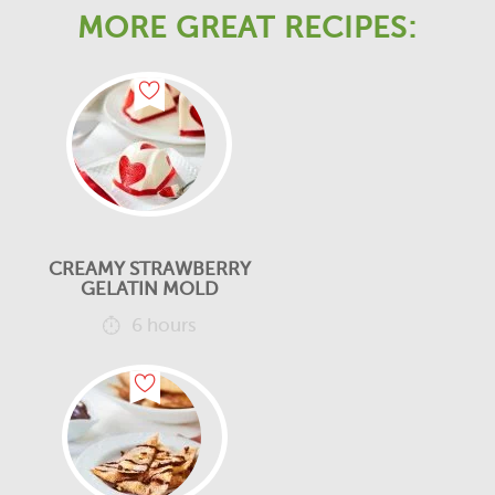
MORE GREAT RECIPES:
CREAMY STRAWBERRY
GELATIN MOLD
6 hours