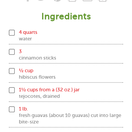
Ingredients
4 quarts
water
3
cinnamon sticks
½ cup
hibiscus flowers
1½ cups from a (32 oz.) jar
tejocotes, drained
1 lb.
fresh guavas (about 10 guavas) cut into large
bite-size