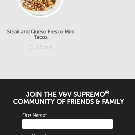
Steak and Queso Fresco Mini
Tacos
25 min
®
JOIN THE V&V SUPREMO
COMMUNITY OF FRIENDS & FAMILY
First Name
*