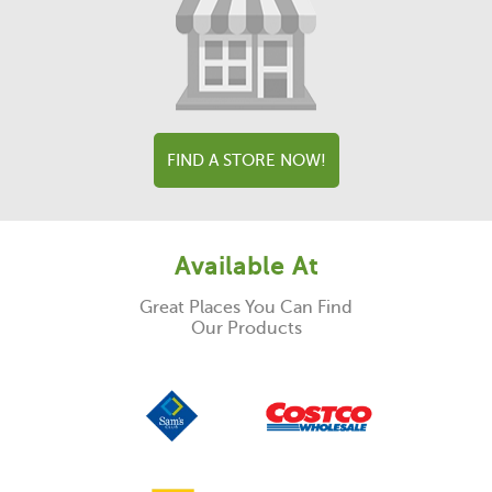
FIND A STORE NOW!
Available At
Great Places You Can Find
Our Products