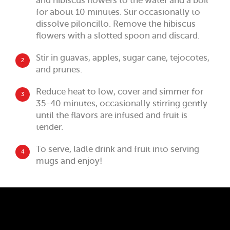
and hibiscus flowers to the water and a boil
for about 10 minutes. Stir occasionally to
dissolve piloncillo. Remove the hibiscus
flowers with a slotted spoon and discard.
Stir in guavas, apples, sugar cane, tejocotes,
2
and prunes.
Reduce heat to low, cover and simmer for
3
35-40 minutes, occasionally stirring gently
until the flavors are infused and fruit is
tender.
To serve, ladle drink and fruit into serving
4
mugs and enjoy!