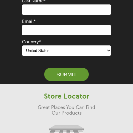
Last Name
*
Email
*
Country
*
SUBMIT
Store Locator
Great Places You Can Find
Our Products