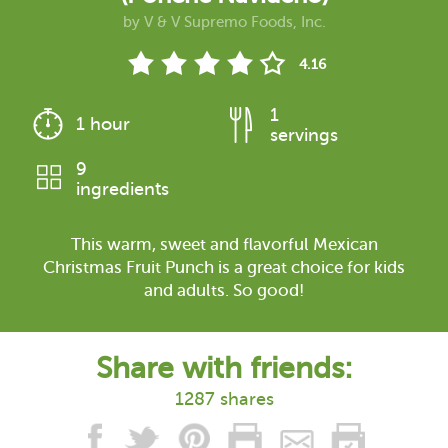
by
V & V Supremo Foods, Inc.
4.16
1
1 hour
servings
9
ingredients
This warm, sweet and flavorful Mexican
Christmas Fruit Punch is a great choice for kids
and adults. So good!
Share with friends:
1287 shares