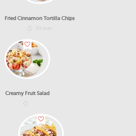
Fried Cinnamon Tortilla Chips
30 min
Creamy Fruit Salad