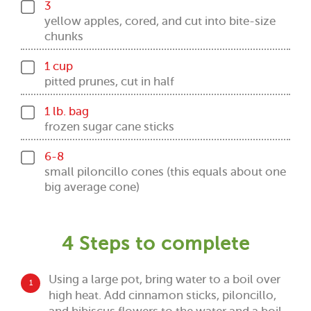
3
yellow apples, cored, and cut into bite-size
chunks
1 cup
pitted prunes, cut in half
1 lb. bag
frozen sugar cane sticks
6-8
small piloncillo cones (this equals about one
big average cone)
4 Steps to complete
Using a large pot, bring water to a boil over
1
high heat. Add cinnamon sticks, piloncillo,