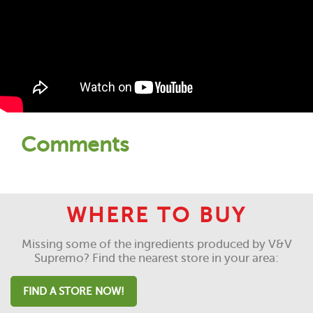
Comments
WHERE TO BUY
Missing some of the ingredients produced by V&V
Supremo? Find the nearest store in your area:
FIND A STORE NOW!