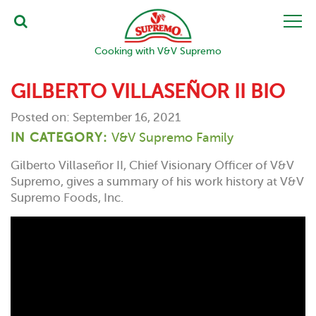
Cooking with V&V Supremo
GILBERTO VILLASEÑOR II BIO
Posted on: September 16, 2021
IN CATEGORY:
V&V Supremo Family
Gilberto Villaseñor II, Chief Visionary Officer of V&V
Supremo, gives a summary of his work history at V&V
Supremo Foods, Inc.