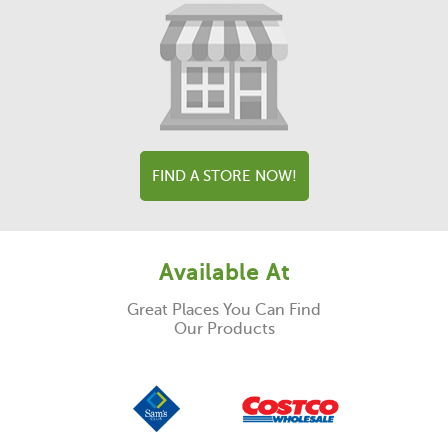
FIND A STORE NOW!
Available At
Great Places You Can Find
Our Products