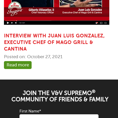
INTERVIEW WITH JUAN LUIS GONZALEZ,
EXECUTIVE CHEF OF MAGO GRILL &
CANTINA
Posted on: October 27, 2021
Read more
®
JOIN THE V&V SUPREMO
COMMUNITY OF FRIENDS & FAMILY
First Name
*