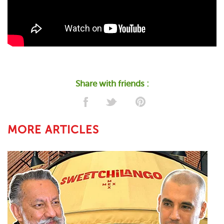
Share with friends :
MORE ARTICLES