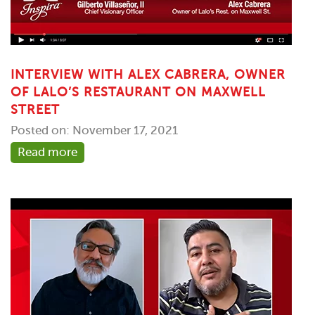
INTERVIEW WITH ALEX CABRERA, OWNER
OF LALO’S RESTAURANT ON MAXWELL
STREET
Posted on: November 17, 2021
Read more