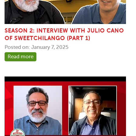
SEASON 2: INTERVIEW WITH JULIO CANO
OF SWEETCHILANGO (PART 1)
Posted on: January 7, 2025
Read more