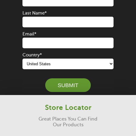
Last Name
*
Email
*
Country
*
Store Locator
Great Places You Can Find
Our Products