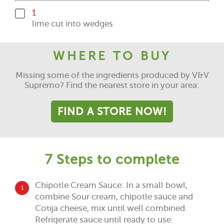
1
lime cut into wedges
WHERE TO BUY
Missing some of the ingredients produced by V&V
Supremo? Find the nearest store in your area:
FIND A STORE NOW!
7 Steps to complete
Chipotle Cream Sauce: In a small bowl,
1
combine Sour cream, chipotle sauce and
Cotija cheese, mix until well combined.
Refrigerate sauce until ready to use.