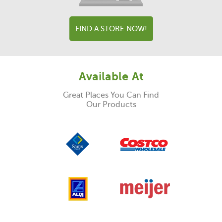
FIND A STORE NOW!
Available At
Great Places You Can Find
Our Products