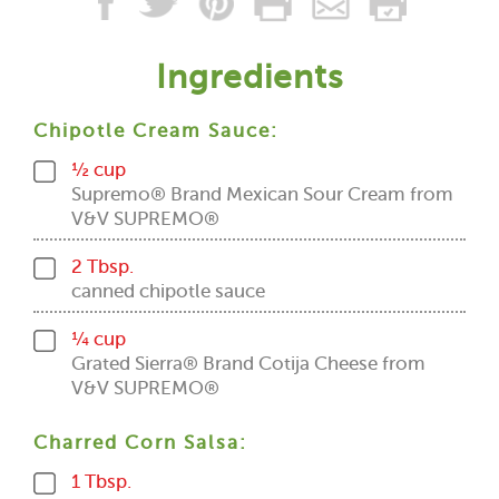
Ingredients
Chipotle Cream Sauce:
½ cup
Supremo® Brand Mexican Sour Cream from
V&V SUPREMO®
2 Tbsp.
canned chipotle sauce
¼ cup
Grated Sierra® Brand Cotija Cheese from
V&V SUPREMO®
Charred Corn Salsa:
1 Tbsp.