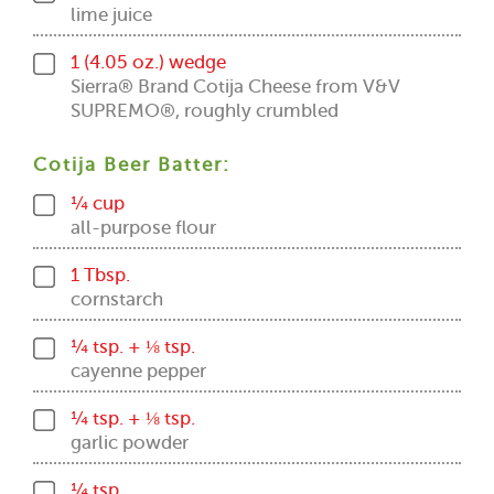
lime juice
1 (4.05 oz.) wedge
Sierra® Brand Cotija Cheese from V&V
SUPREMO®, roughly crumbled
Cotija Beer Batter:
¼ cup
all-purpose flour
1 Tbsp.
cornstarch
¼ tsp. + ⅛ tsp.
cayenne pepper
¼ tsp. + ⅛ tsp.
garlic powder
¼ tsp.