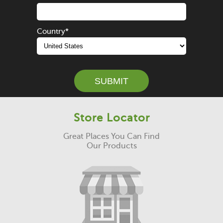
Country
*
Store Locator
Great Places You Can Find
Our Products