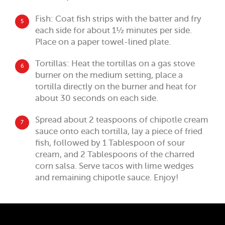
Fish: Coat fish strips with the batter and fry
5
each side for about 1½ minutes per side.
Place on a paper towel-lined plate.
Tortillas: Heat the tortillas on a gas stove
6
burner on the medium setting, place a
tortilla directly on the burner and heat for
about 30 seconds on each side.
Spread about 2 teaspoons of chipotle cream
7
sauce onto each tortilla, lay a piece of fried
fish, followed by 1 Tablespoon of sour
cream, and 2 Tablespoons of the charred
corn salsa. Serve tacos with lime wedges
and remaining chipotle sauce. Enjoy!