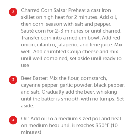
Charred Corn Salsa: Preheat a cast iron
2
skillet on high heat for 2 minutes. Add oil,
then corn, season with salt and pepper.
Sauté corn for 2-3 minutes or until charred.
Transfer corn into a medium bowl. Add red
onion, cilantro, jalapeño, and lime juice. Mix
well. Add crumbled Cotija cheese and mix
until well combined, set aside until ready to
use.
Beer Batter: Mix the flour, cornstarch,
3
cayenne pepper, garlic powder, black pepper,
and salt. Gradually add the beer, whisking
until the batter is smooth with no lumps. Set
aside.
Oil: Add oil to a medium sized pot and heat
4
on medium heat until it reaches 350°F (10
minutes).