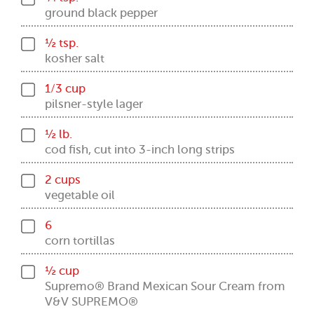
ground black pepper
½ tsp.
kosher salt
1/3 cup
pilsner-style lager
½ lb.
cod fish, cut into 3-inch long strips
2 cups
vegetable oil
6
corn tortillas
½ cup
Supremo® Brand Mexican Sour Cream from
V&V SUPREMO®