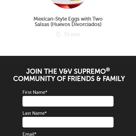
Mexican-Style Eggs with Two
Salsas (Huevos Divorciados)
35 min
®
JOIN THE V&V SUPREMO
COMMUNITY OF FRIENDS & FAMILY
First Name
*
Last Name
*
Email
*