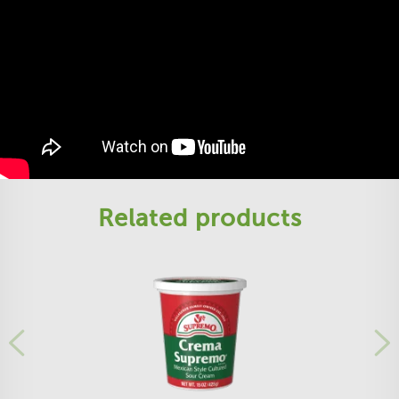
Related products