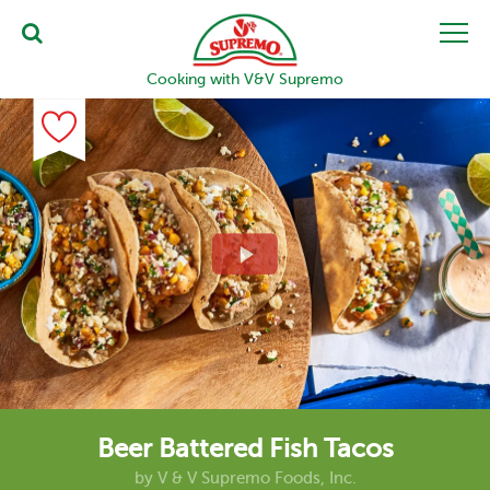
Cooking with V&V Supremo
Beer Battered Fish Tacos
by
V & V Supremo Foods, Inc.