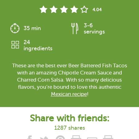
4.04
3-6
35 min
servings
24
ingredients
These are the best ever Beer Battered Fish Tacos
with an amazing Chipotle Cream Sauce and
Charred Corn Salsa. With so many delicious
flavors, you’re bound to love this authentic
Mexican recipe
!
Share with friends:
1287 shares