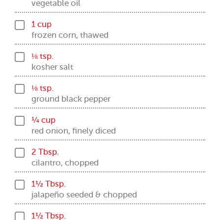
vegetable oil
1 cup
frozen corn, thawed
⅛ tsp.
kosher salt
⅛ tsp.
ground black pepper
¼ cup
red onion, finely diced
2 Tbsp.
cilantro, chopped
1½ Tbsp.
jalapeño seeded & chopped
1½ Tbsp.