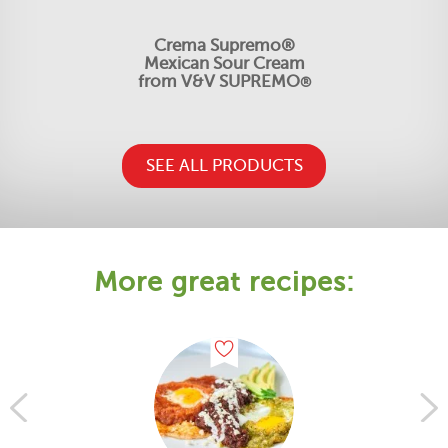
Crema Supremo®
Mexican Sour Cream
from V&V SUPREMO
®
SEE ALL PRODUCTS
More great recipes: