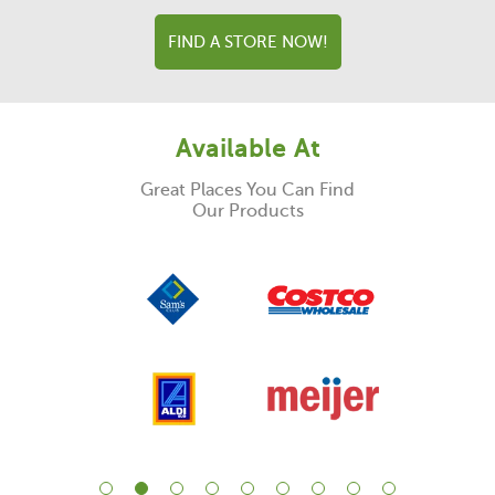
FIND A STORE NOW!
Available At
Great Places You Can Find
Our Products