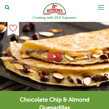
Cooking with V&V Supremo
Chocolate Chip & Almond
Quesadillas