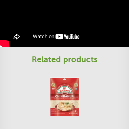
Related products