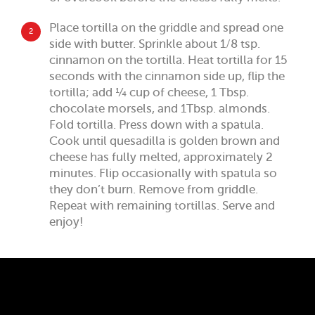
Place tortilla on the griddle and spread one
2
side with butter. Sprinkle about 1/8 tsp.
cinnamon on the tortilla. Heat tortilla for 15
seconds with the cinnamon side up, flip the
tortilla; add ¼ cup of cheese, 1 Tbsp.
chocolate morsels, and 1Tbsp. almonds.
Fold tortilla. Press down with a spatula.
Cook until quesadilla is golden brown and
cheese has fully melted, approximately 2
minutes. Flip occasionally with spatula so
they don’t burn. Remove from griddle.
Repeat with remaining tortillas. Serve and
enjoy!