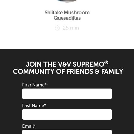
Shiitake Mushroom
Quesadillas
25 min
®
JOIN THE V&V SUPREMO
COMMUNITY OF FRIENDS & FAMILY
First Name
*
Last Name
*
Email
*