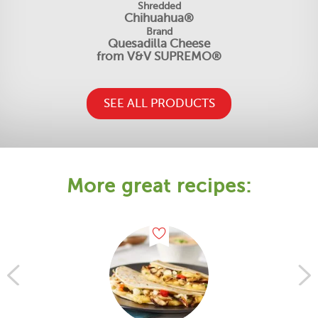
Shredded
Chihuahua®
Brand
Quesadilla Cheese
from V&V SUPREMO®
SEE ALL PRODUCTS
More great recipes: