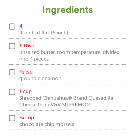
Ingredients
4
flour tortillas (6 inch)
1 Tbsp
unsalted butter, room temperature, divided
into 4 pieces
½ tsp
ground cinnamon
1 cup
Shredded Chihuahua® Brand Quesadilla
Cheese from V&V SUPREMO®
¼ cup
chocolate chip morsels