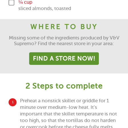
¼ cup
sliced almonds, toasted
WHERE TO BUY
Missing some of the ingredients produced by V&V
Supremo? Find the nearest store in your area:
FIND A STORE NOW!
2 Steps to complete
Preheat a nonstick skillet or griddle for 1
1
minute over medium-low heat. It’s
important that the skillet temperature is not
too high, so that the tortillas do not harden
or overcook before the cheese fully melts.