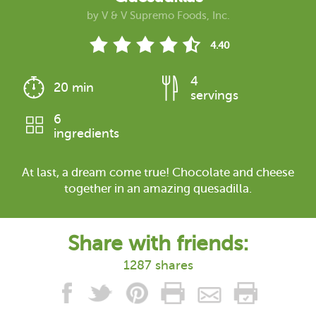
by
V & V Supremo Foods, Inc.
4.40
4
20 min
servings
6
ingredients
At last, a dream come true! Chocolate and cheese
together in an amazing quesadilla.
Share with friends:
1287 shares