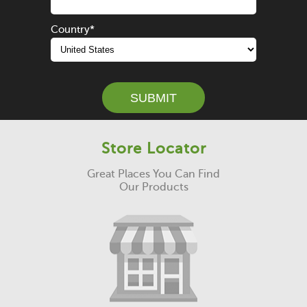
Country
*
Store Locator
Great Places You Can Find
Our Products