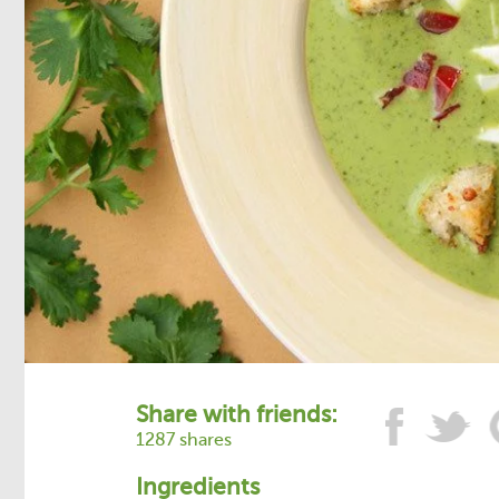
Share with friends:
1287 shares
Ingredients