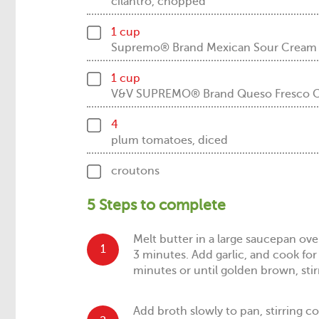
cilantro, chopped
1 cup
Supremo® Brand Mexican Sour Crea
1 cup
V&V SUPREMO® Brand Queso Fresco Che
4
plum tomatoes, diced
croutons
5 Steps to complete
Melt butter in a large saucepan o
1
3 minutes. Add garlic, and cook fo
minutes or until golden brown, stir
Add broth slowly to pan, stirring 