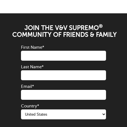
®
JOIN THE V&V SUPREMO
COMMUNITY OF FRIENDS & FAMILY
First Name
*
Last Name
*
Email
*
Country
*