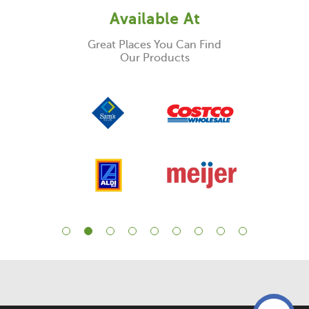
Available At
Great Places You Can Find
Our Products