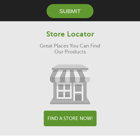
SUBMIT
Store Locator
Great Places You Can Find
Our Products
FIND A STORE NOW!