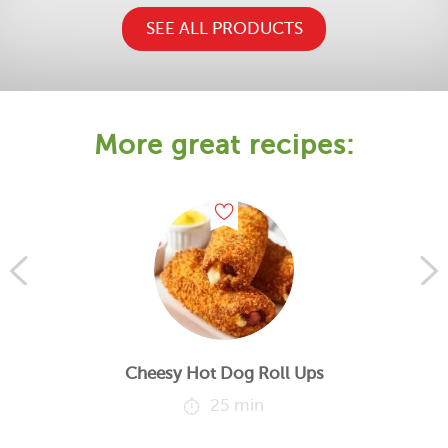
SEE ALL PRODUCTS
More great recipes:
Cheesy Hot Dog Roll Ups
25 min