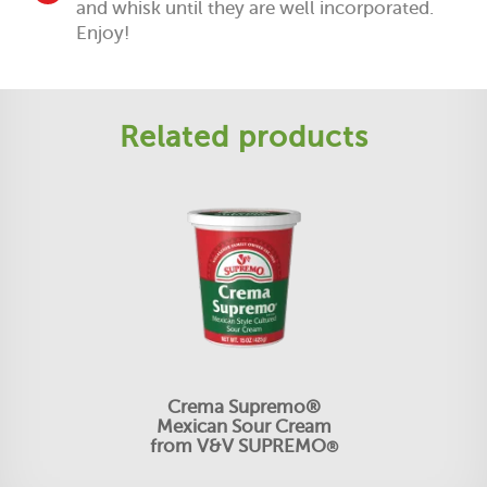
and whisk until they are well incorporated.
Enjoy!
Related products
Crema Supremo®
Mexican Sour Cream
from V&V SUPREMO
®