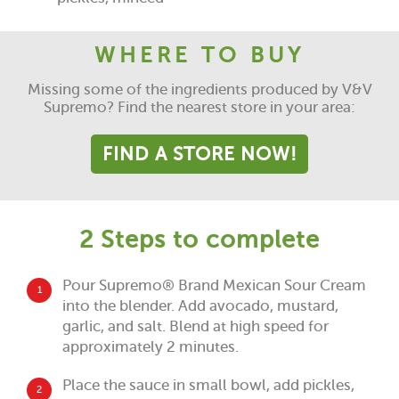
WHERE TO BUY
Missing some of the ingredients produced by V&V
Supremo? Find the nearest store in your area:
FIND A STORE NOW!
2 Steps to complete
Pour Supremo® Brand Mexican Sour Cream
1
into the blender. Add avocado, mustard,
garlic, and salt. Blend at high speed for
approximately 2 minutes.
Place the sauce in small bowl, add pickles,
2