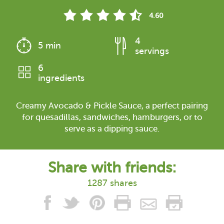
4.60
4
5 min
servings
6
ingredients
Creamy Avocado & Pickle Sauce, a perfect pairing
for quesadillas, sandwiches, hamburgers, or to
serve as a dipping sauce.
Share with friends:
1287 shares