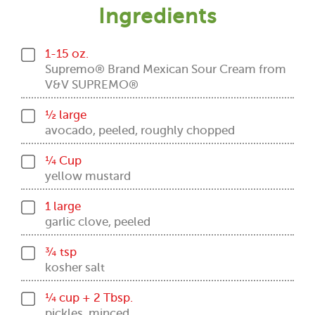
Ingredients
1-15 oz.
Supremo® Brand Mexican Sour Cream from
V&V SUPREMO®
½ large
avocado, peeled, roughly chopped
¼ Cup
yellow mustard
1 large
garlic clove, peeled
¾ tsp
kosher salt
¼ cup + 2 Tbsp.
pickles, minced