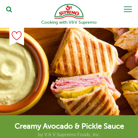
Cooking with V&V Supremo
Creamy Avocado & Pickle Sauce
by
V & V Supremo Foods, Inc.