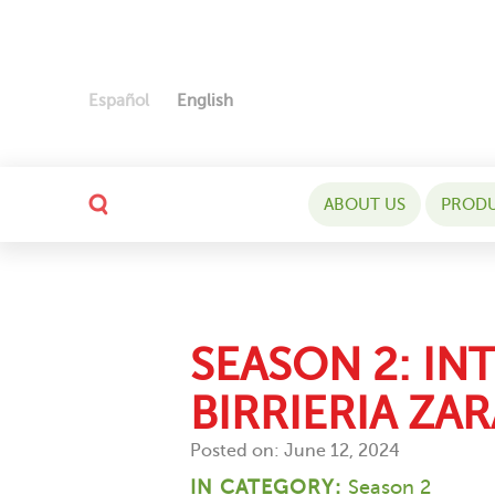
Español
English
ABOUT US
PROD
SEASON 2: IN
BIRRIERIA ZAR
Posted on: June 12, 2024
IN CATEGORY:
Season 2