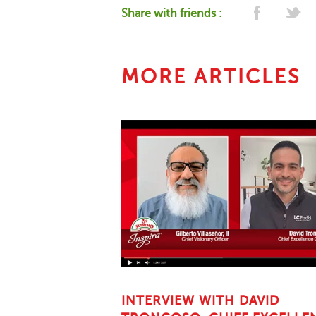
Share with friends :
MORE ARTICLES
INTERVIEW WITH DAVID