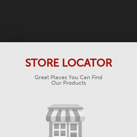
STORE LOCATOR
Great Places You Can Find
Our Products