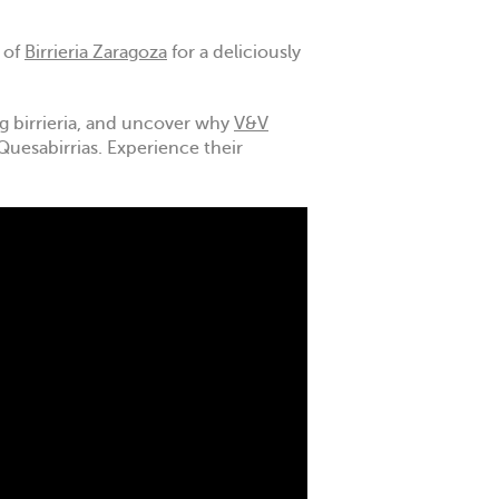
 of
Birrieria Zaragoza
for a deliciously
ing birrieria, and uncover why
V&V
Quesabirrias. Experience their