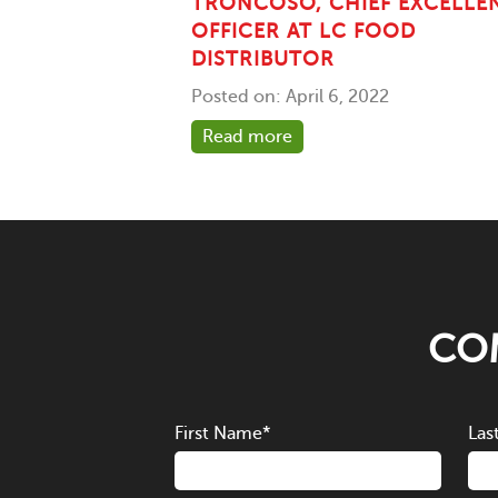
TRONCOSO, CHIEF EXCELLE
OFFICER AT LC FOOD
DISTRIBUTOR
Posted on: April 6, 2022
Read more
COM
First Name
*
Las