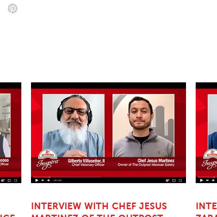
INTERVIEW WITH CHEF JESUS
INT