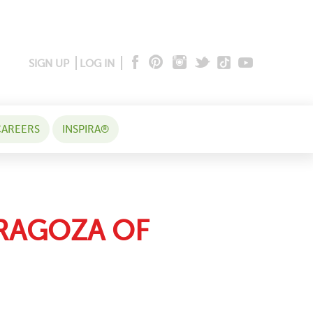
SIGN UP
LOG IN
AREERS
INSPIRA®
ARAGOZA OF