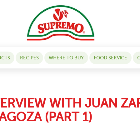
UCTS
RECIPES
WHERE TO BUY
FOOD SERVICE
C
TERVIEW WITH JUAN Z
AGOZA (PART 1)