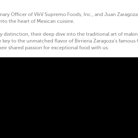
sionary Officer of V&V Supremo Foods, Inc., and Juan Zaragoza
into the heart of Mexican cuisine.
 distinction, their deep dive into the traditional art of mak
e key to the unmatched flavor of Birrieria Zaragoza’s famous 
heir shared passion for exceptional food with us.