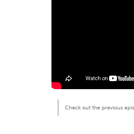
Check out the previous ep