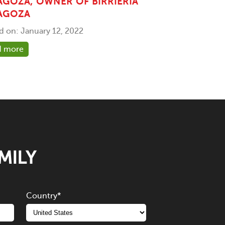
AGOZA, OWNER OF BIRRIERIA
AGOZA
d on: January 12, 2022
d more
MILY
Country
*