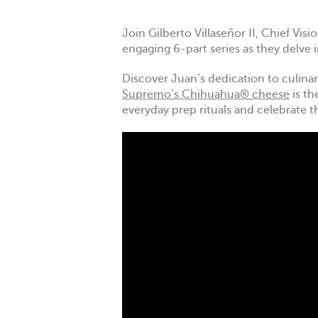
Join Gilberto Villaseñor II, Chief Vi
engaging 6-part series as they delve 
Discover Juan’s dedication to culinary
Supremo’s Chihuahua® cheese
is th
everyday prep rituals and celebrate t