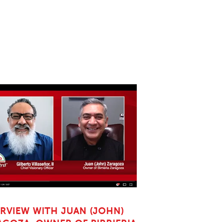
ERVIEW WITH JUAN (JOHN)