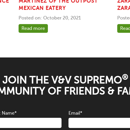
NCE
MARTINEZ OF THE OUTPOST
ZAR
MEXICAN EATERY
ZAR
Posted on: October 20, 2021
Poste
Read more
Rea
®
JOIN THE V&V SUPREMO
MUNITY OF FRIENDS & FA
t Name
*
Email
*