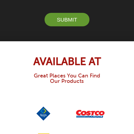
SUBMIT
AVAILABLE AT
Great Places You Can Find
Our Products