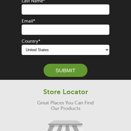
Last Name
*
Email
*
Country
*
Store Locator
Great Places You Can Find
Our Products