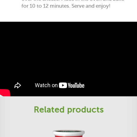
for 10 to 12 minutes. Serve and enjoy!
Related products