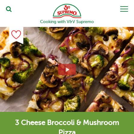
Cooking with V&V Supremo
3 Cheese Broccoli & Mushroom
Pizza