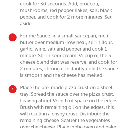
cook for 30 seconds. Add, broccoli,
mushrooms, red pepper flakes, salt, black
pepper, and cook for 2 more minutes. Set
aside.
For the Sauce: in a small saucepan, melt,
3
butter over medium-low heat, stir in flour,
garlic, wine, salt and pepper and cook 1
minute. Stir in sour cream, ½ cup of the 3-
cheese blend that was reserve, and cook for
2 minutes, stirring constantly until the sauce
is smooth and the cheese has melted.
Place the pre-made pizza crust on a sheet
4
tray. Spread the sauce over the pizza crust.
Leaving about ½ inch of space on the edges.
Brush with remaining oil on the edges, this
will result in a crispy crust. Distribute the
remaining cheese. Scatter the vegetables
over the cheese. Place in the oven and bake