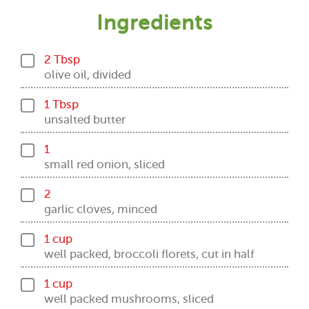
Ingredients
2 Tbsp
olive oil, divided
1 Tbsp
unsalted butter
1
small red onion, sliced
2
garlic cloves, minced
1 cup
well packed, broccoli florets, cut in half
1 cup
well packed mushrooms, sliced