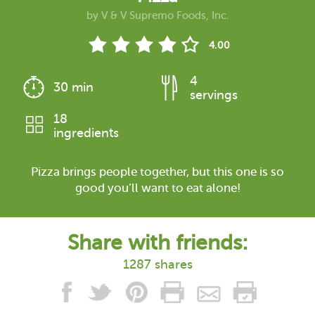
by
V & V Supremo Foods, Inc.
4.00
4
30 min
servings
18
ingredients
Pizza brings people together, but this one is so
good you’ll want to eat alone!
Share with friends:
1287 shares