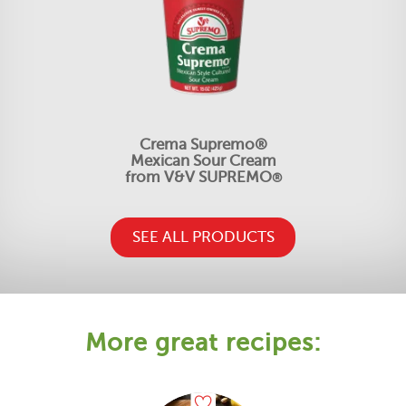
Crema Supremo®
Mexican Sour Cream
from V&V SUPREMO
®
SEE ALL PRODUCTS
More great recipes: