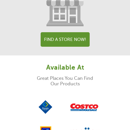
FIND A STORE NOW!
Available At
Great Places You Can Find
Our Products