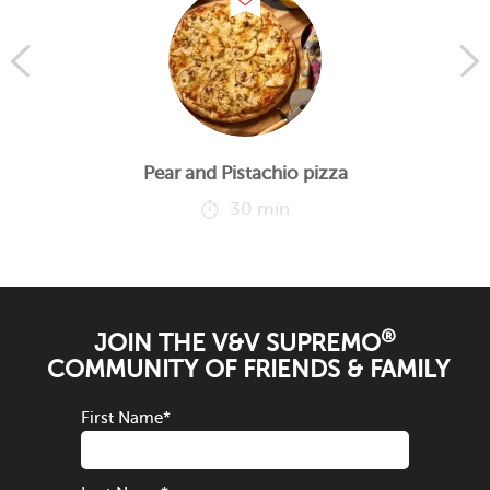
Pear and Pistachio pizza
30 min
®
JOIN THE V&V SUPREMO
COMMUNITY OF FRIENDS & FAMILY
First Name
*