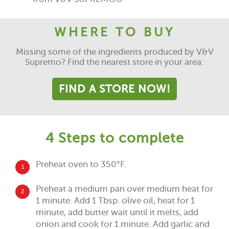
WHERE TO BUY
Missing some of the ingredients produced by V&V
Supremo? Find the nearest store in your area:
FIND A STORE NOW!
4 Steps to complete
Preheat oven to 350°F.
1
Preheat a medium pan over medium heat for
2
1 minute. Add 1 Tbsp. olive oil, heat for 1
minute, add butter wait until it melts, add
onion and cook for 1 minute. Add garlic and