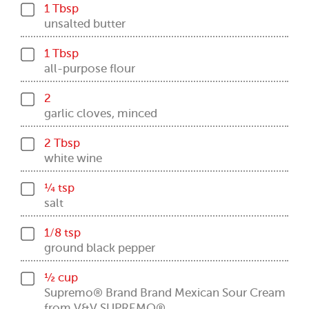
1 Tbsp
unsalted butter
1 Tbsp
all-purpose flour
2
garlic cloves, minced
2 Tbsp
white wine
¼ tsp
salt
1/8 tsp
ground black pepper
½ cup
Supremo® Brand Brand Mexican Sour Cream
from V&V SUPREMO®