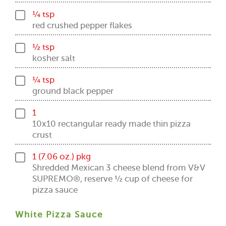
¼ tsp
red crushed pepper flakes
½ tsp
kosher salt
¼ tsp
ground black pepper
1
10x10 rectangular ready made thin pizza
crust
1 (7.06 oz.) pkg
Shredded Mexican 3 cheese blend from V&V
SUPREMO®, reserve ½ cup of cheese for
pizza sauce
White Pizza Sauce