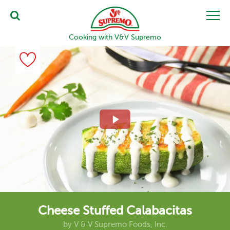
Cooking with V&V Supremo
Cheese Stuffed Calabacitas
by
V & V Supremo Foods, Inc.