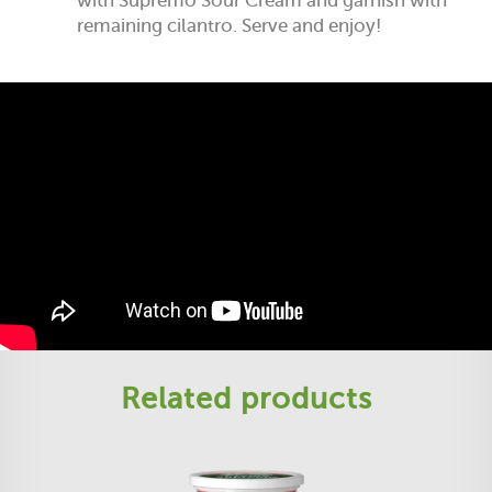
with Supremo Sour Cream and garnish with
remaining cilantro. Serve and enjoy!
Related products