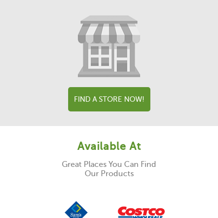
FIND A STORE NOW!
Available At
Great Places You Can Find
Our Products