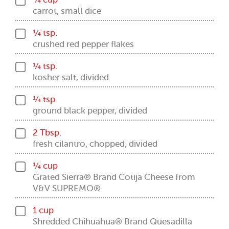
carrot, small dice
¼ tsp.
crushed red pepper flakes
¼ tsp.
kosher salt, divided
¼ tsp.
ground black pepper, divided
2 Tbsp.
fresh cilantro, chopped, divided
¼ cup
Grated Sierra® Brand Cotija Cheese from
V&V SUPREMO®
1 cup
Shredded Chihuahua® Brand Quesadilla