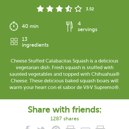
3.52
4
40 min
servings
13
ingredients
Cheese Stuffed Calabacitas Squash is a delicious
vegetarian dish. Fresh squash is stuffed with
sautéed vegetables and topped with Chihuahua®
Cheese. These delicious baked squash boats will
warm your heart con el sabor de V&V Supremo®.
Share with friends:
1287 shares