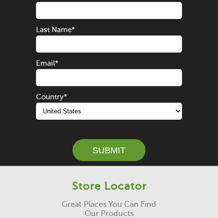
Last Name
*
Email
*
Country
*
SUBMIT
Store Locator
Great Places You Can Find
Our Products