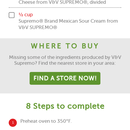
Cheese from V&V SUPREMO®, divided
½ cup
Supremo® Brand Mexican Sour Cream from
V&V SUPREMO®
WHERE TO BUY
Missing some of the ingredients produced by V&V
Supremo? Find the nearest store in your area:
FIND A STORE NOW!
8 Steps to complete
Preheat oven to 350°F.
1