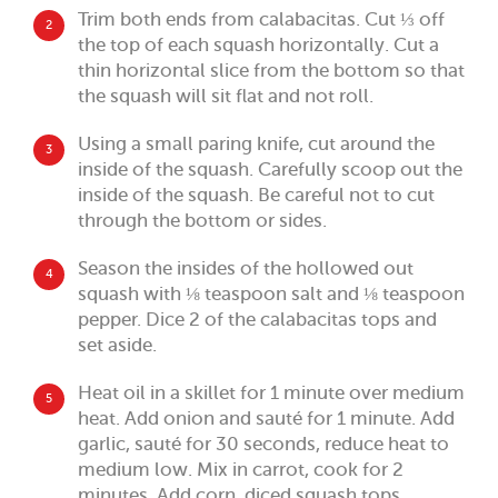
Trim both ends from calabacitas. Cut ⅓ off
2
the top of each squash horizontally. Cut a
thin horizontal slice from the bottom so that
the squash will sit flat and not roll.
Using a small paring knife, cut around the
3
inside of the squash. Carefully scoop out the
inside of the squash. Be careful not to cut
through the bottom or sides.
Season the insides of the hollowed out
4
squash with ⅛ teaspoon salt and ⅛ teaspoon
pepper. Dice 2 of the calabacitas tops and
set aside.
Heat oil in a skillet for 1 minute over medium
5
heat. Add onion and sauté for 1 minute. Add
garlic, sauté for 30 seconds, reduce heat to
medium low. Mix in carrot, cook for 2
minutes. Add corn, diced squash tops,