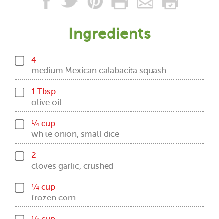
Ingredients
4
medium Mexican calabacita squash
1 Tbsp.
olive oil
¼ cup
white onion, small dice
2
cloves garlic, crushed
¼ cup
frozen corn
¼ cup