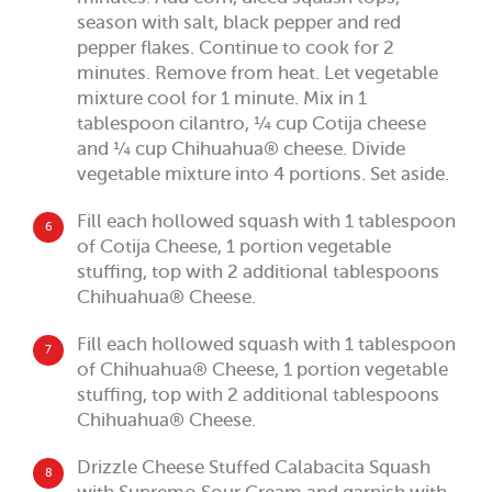
season with salt, black pepper and red
pepper flakes. Continue to cook for 2
minutes. Remove from heat. Let vegetable
mixture cool for 1 minute. Mix in 1
tablespoon cilantro, ¼ cup Cotija cheese
and ¼ cup Chihuahua® cheese. Divide
vegetable mixture into 4 portions. Set aside.
Fill each hollowed squash with 1 tablespoon
6
of Cotija Cheese, 1 portion vegetable
stuffing, top with 2 additional tablespoons
Chihuahua® Cheese.
Fill each hollowed squash with 1 tablespoon
7
of Chihuahua® Cheese, 1 portion vegetable
stuffing, top with 2 additional tablespoons
Chihuahua® Cheese.
Drizzle Cheese Stuffed Calabacita Squash
8