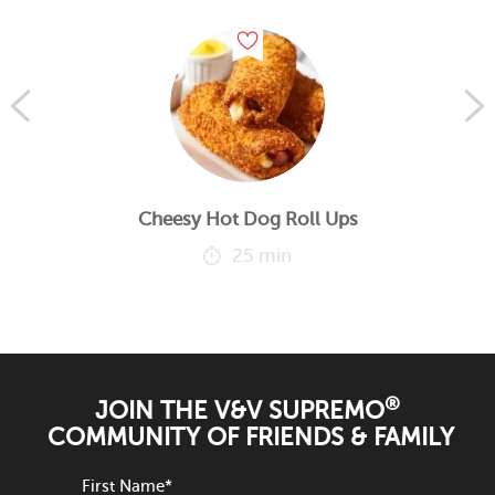
Cheesy Hot Dog Roll Ups
25 min
®
JOIN THE V&V SUPREMO
COMMUNITY OF FRIENDS & FAMILY
First Name
*