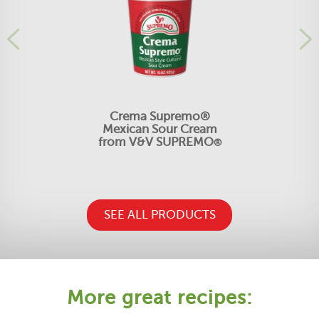
Crema Supremo®
Mexican Sour Cream
from V&V SUPREMO
®
SEE ALL PRODUCTS
More great recipes: