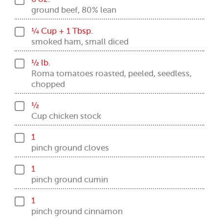
ground beef, 80% lean
¼ Cup + 1 Tbsp.
smoked ham, small diced
½ lb.
Roma tomatoes roasted, peeled, seedless,
chopped
½
Cup chicken stock
1
pinch ground cloves
1
pinch ground cumin
1
pinch ground cinnamon