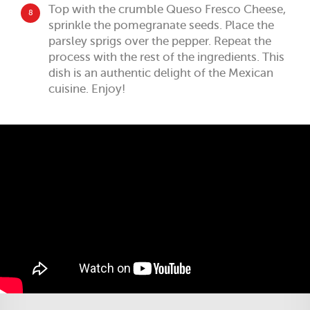
Top with the crumble Queso Fresco Cheese,
8
sprinkle the pomegranate seeds. Place the
parsley sprigs over the pepper. Repeat the
process with the rest of the ingredients. This
dish is an authentic delight of the Mexican
cuisine. Enjoy!