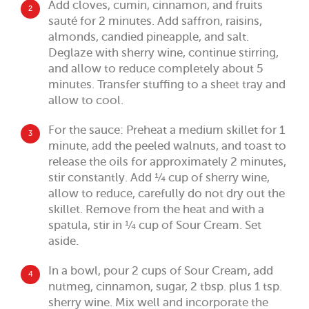
Add cloves, cumin, cinnamon, and fruits
2
sauté for 2 minutes. Add saffron, raisins,
almonds, candied pineapple, and salt.
Deglaze with sherry wine, continue stirring,
and allow to reduce completely about 5
minutes. Transfer stuffing to a sheet tray and
allow to cool.
For the sauce: Preheat a medium skillet for 1
3
minute, add the peeled walnuts, and toast to
release the oils for approximately 2 minutes,
stir constantly. Add ¼ cup of sherry wine,
allow to reduce, carefully do not dry out the
skillet. Remove from the heat and with a
spatula, stir in ¼ cup of Sour Cream. Set
aside.
In a bowl, pour 2 cups of Sour Cream, add
4
nutmeg, cinnamon, sugar, 2 tbsp. plus 1 tsp.
sherry wine. Mix well and incorporate the