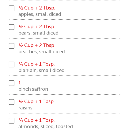
½ Cup + 2 Tbsp.
apples, small diced
½ Cup + 2 Tbsp.
pears, small diced
½ Cup + 2 Tbsp.
peaches, small diced
¼ Cup + 1 Tbsp.
plantain, small diced
1
pinch saffron
½ Cup + 1 Tbsp.
raisins
¼ Cup + 1 Tbsp.
almonds, sliced, toasted