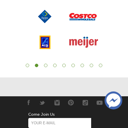
Come Join Us