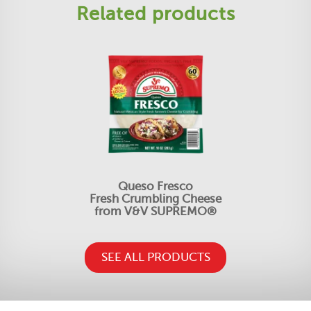
Related products
Queso Fresco
Fresh Crumbling Cheese
from V&V SUPREMO®
SEE ALL PRODUCTS