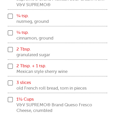
V&V SUPREMO®
¼ tsp.
nutmeg, ground
¼ tsp.
cinnamon, ground
2 Tbsp.
granulated sugar
2 Tbsp. + 1 tsp.
Mexican style sherry wine
3 slices
old French roll bread, torn in pieces
1½ Cups
V&V SUPREMO® Brand Queso Fresco
Cheese, crumbled