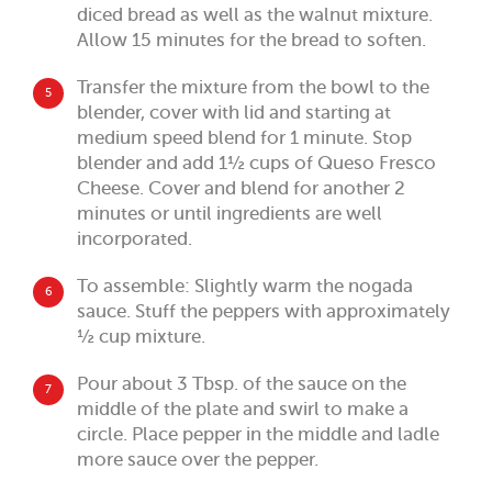
diced bread as well as the walnut mixture.
Allow 15 minutes for the bread to soften.
Transfer the mixture from the bowl to the
5
blender, cover with lid and starting at
medium speed blend for 1 minute. Stop
blender and add 1½ cups of Queso Fresco
Cheese. Cover and blend for another 2
minutes or until ingredients are well
incorporated.
To assemble: Slightly warm the nogada
6
sauce. Stuff the peppers with approximately
½ cup mixture.
Pour about 3 Tbsp. of the sauce on the
7
middle of the plate and swirl to make a
circle. Place pepper in the middle and ladle
more sauce over the pepper.