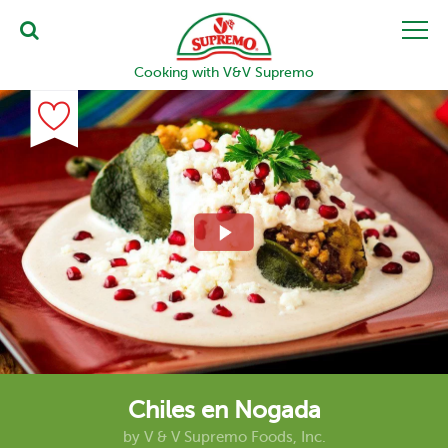
Cooking with V&V Supremo
Chiles en Nogada
by
V & V Supremo Foods, Inc.