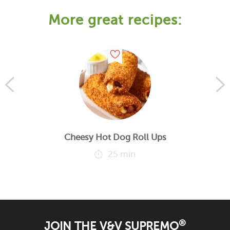
More great recipes:
Cheesy Hot Dog Roll Ups
25 min
®
JOIN THE V&V SUPREMO