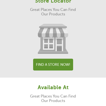
Store Locator
Great Places You Can Find
Our Products
FIND A STORE NOW!
Available At
Great Places You Can Find
Our Products