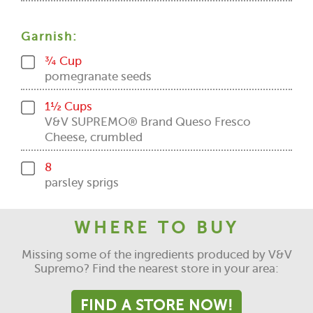
Garnish:
¾ Cup
pomegranate seeds
1½ Cups
V&V SUPREMO® Brand Queso Fresco
Cheese, crumbled
8
parsley sprigs
WHERE TO BUY
Missing some of the ingredients produced by V&V
Supremo? Find the nearest store in your area:
FIND A STORE NOW!