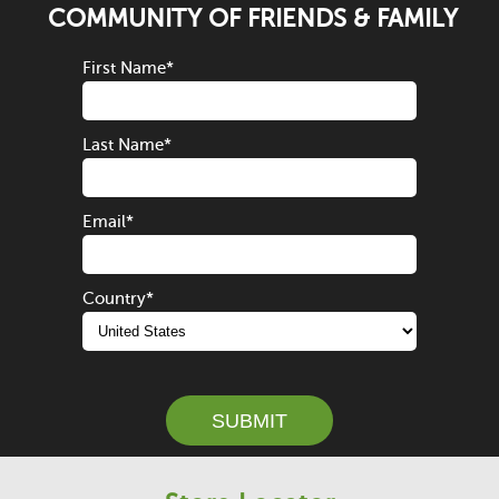
COMMUNITY OF FRIENDS & FAMILY
First Name
*
Last Name
*
Email
*
Country
*
SUBMIT