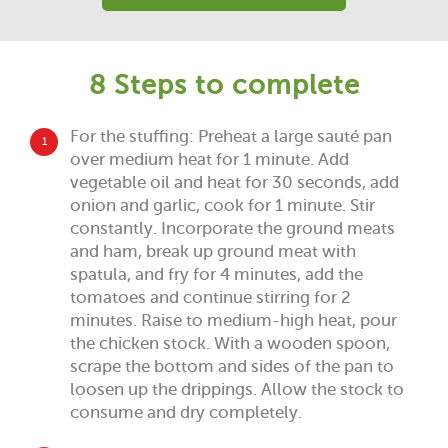
8 Steps to complete
For the stuffing: Preheat a large sauté pan
1
over medium heat for 1 minute. Add
vegetable oil and heat for 30 seconds, add
onion and garlic, cook for 1 minute. Stir
constantly. Incorporate the ground meats
and ham, break up ground meat with
spatula, and fry for 4 minutes, add the
tomatoes and continue stirring for 2
minutes. Raise to medium-high heat, pour
the chicken stock. With a wooden spoon,
scrape the bottom and sides of the pan to
loosen up the drippings. Allow the stock to
consume and dry completely.