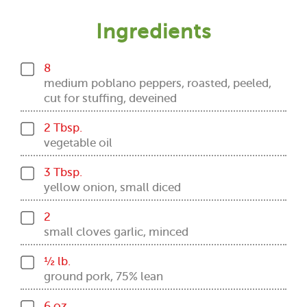
Ingredients
8
medium poblano peppers, roasted, peeled,
cut for stuffing, deveined
2 Tbsp.
vegetable oil
3 Tbsp.
yellow onion, small diced
2
small cloves garlic, minced
½ lb.
ground pork, 75% lean
6 oz.