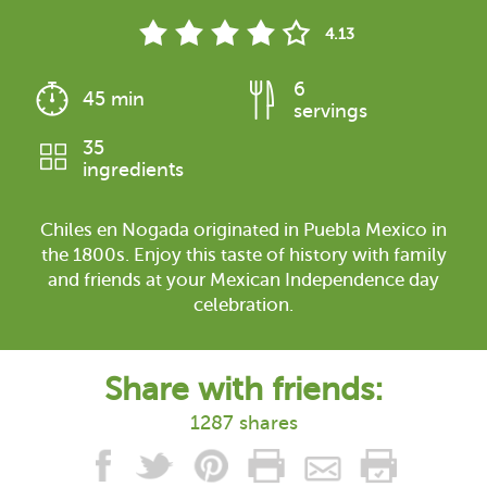
4.13
6
45 min
servings
35
ingredients
Chiles en Nogada originated in Puebla Mexico in
the 1800s. Enjoy this taste of history with family
and friends at your Mexican Independence day
celebration.
Share with friends:
1287 shares