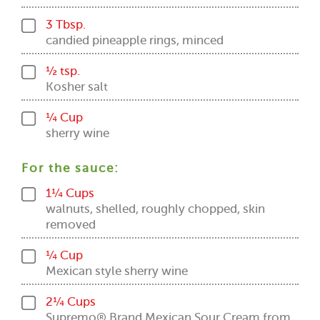
3 Tbsp.
candied pineapple rings, minced
½ tsp.
Kosher salt
¼ Cup
sherry wine
For the sauce:
1¼ Cups
walnuts, shelled, roughly chopped, skin
removed
¼ Cup
Mexican style sherry wine
2¼ Cups
Supremo® Brand Mexican Sour Cream from