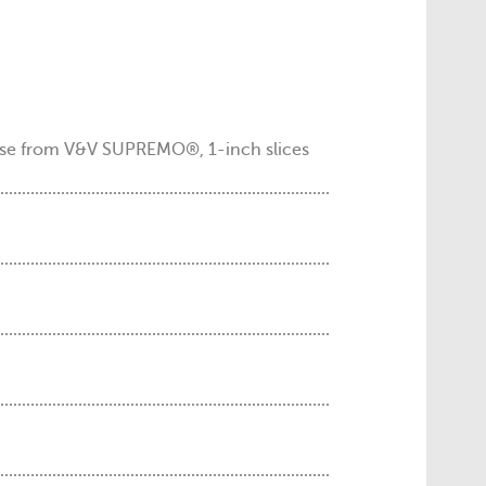
se from V&V SUPREMO®, 1-inch slices