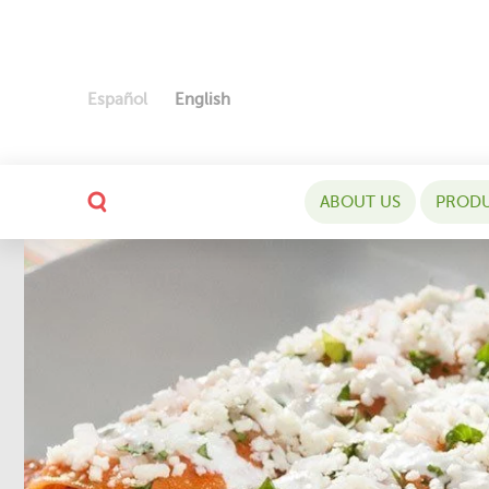
Español
English
ABOUT US
PROD