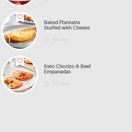
Baked Plantains
Stuffed with Cheese
45 min
Keto Chorizo & Beef
Empanadas
35 min