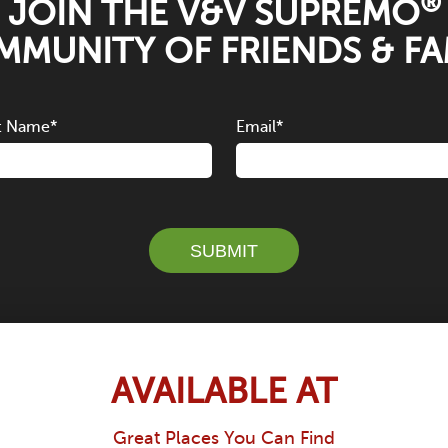
®
JOIN THE V&V SUPREMO
MUNITY OF FRIENDS & FA
t Name
*
Email
*
SUBMIT
AVAILABLE AT
Great Places You Can Find