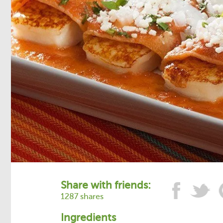
Share with friends:
1287 shares
Ingredients