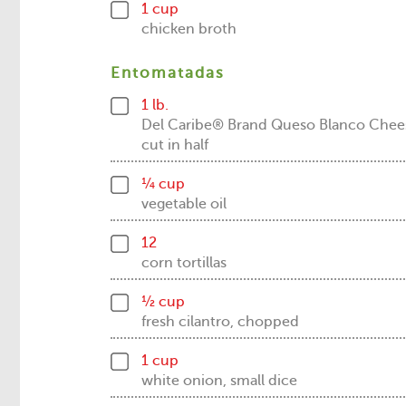
1 cup
chicken broth
Entomatadas
1 lb.
Del Caribe® Brand Queso Blanco Chee
cut in half
¼ cup
vegetable oil
12
corn tortillas
½ cup
fresh cilantro, chopped
1 cup
white onion, small dice