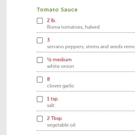
Tomato Sauce
2 lb.
Roma tomatoes, halved
3
serrano peppers, stems and seeds rem
½ medium
white onion
8
cloves garlic
1 tsp.
salt
2 Tbsp.
vegetable oil