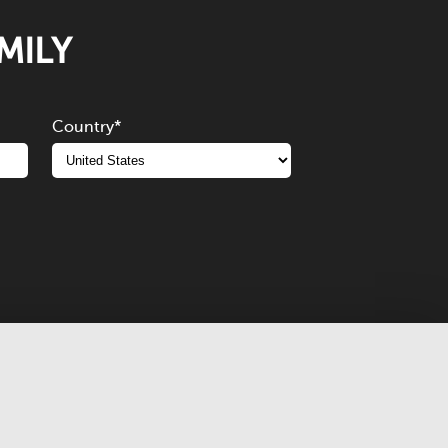
MILY
Country
*