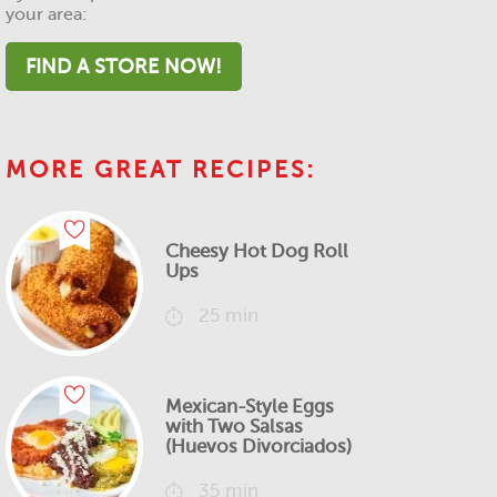
your area:
FIND A STORE NOW!
MORE GREAT RECIPES:
Cheesy Hot Dog Roll
Ups
25 min
Mexican-Style Eggs
with Two Salsas
(Huevos Divorciados)
35 min