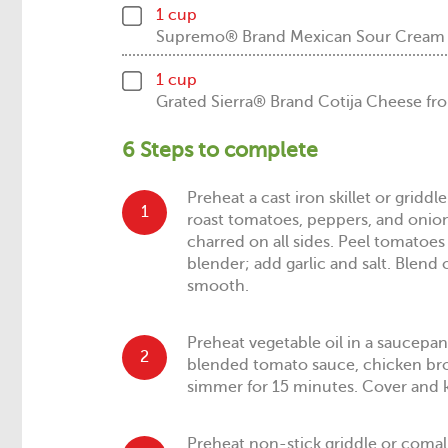
1 cup
Supremo® Brand Mexican Sour Crea
1 cup
Grated Sierra® Brand Cotija Cheese
6 Steps to complete
Preheat a cast iron skillet or grid
1
roast tomatoes, peppers, and onion 
charred on all sides. Peel tomatoes 
blender; add garlic and salt. Blend 
smooth.
Preheat vegetable oil in a saucepa
2
blended tomato sauce, chicken br
simmer for 15 minutes. Cover and
Preheat non-stick griddle or comal