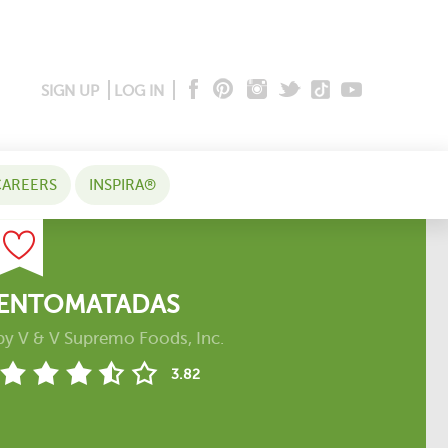
SIGN UP
LOG IN
AREERS
INSPIRA®
ENTOMATADAS
by
V & V Supremo Foods, Inc.
3.82