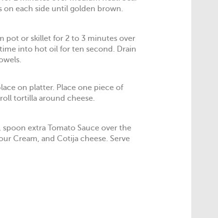
 on each side until golden brown.
 pot or skillet for 2 to 3 minutes over
time into hot oil for ten second. Drain
towels.
lace on platter. Place one piece of
oll tortilla around cheese.
, spoon extra Tomato Sauce over the
Sour Cream, and Cotija cheese. Serve