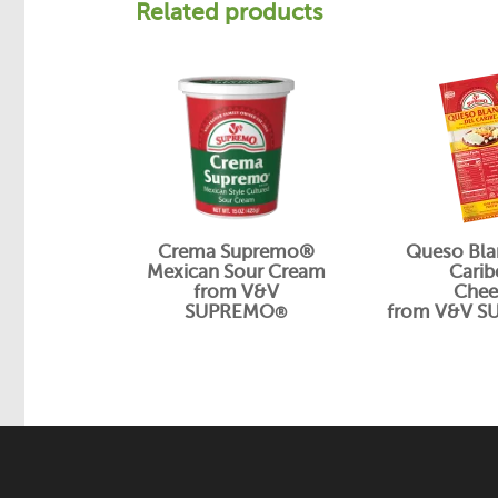
Related products
Crema Supremo®
Queso Bla
Mexican Sour Cream
Cari
from V&V
Chee
SUPREMO
from V&V 
®