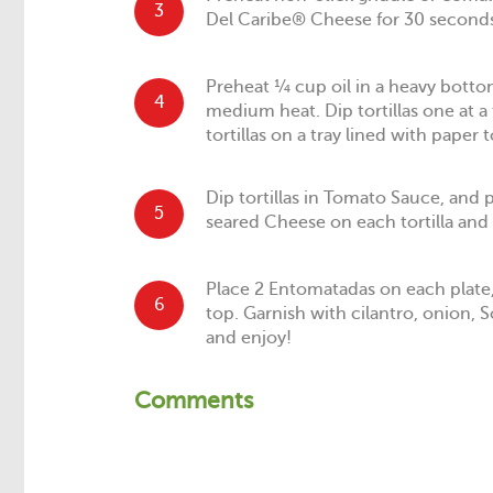
3
Del Caribe® Cheese for 30 seconds
Preheat ¼ cup oil in a heavy bottom
4
medium heat. Dip tortillas one at a 
tortillas on a tray lined with paper 
Dip tortillas in Tomato Sauce, and p
5
seared Cheese on each tortilla and r
Place 2 Entomatadas on each plate
6
top. Garnish with cilantro, onion, 
and enjoy!
Comments