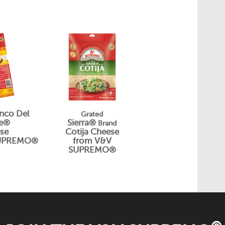
nco Del
Grated
be®
Sierra®
Brand
se
Cotija Cheese
SUPREMO®
from V&V
SUPREMO®