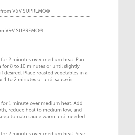
m from V&V SUPREMO®
 from V&V SUPREMO®
dle for 2 minutes over medium heat. Pan
for 8 to 10 minutes or until slightly
if desired. Place roasted vegetables in a
or 1 to 2 minutes or until sauce is
n for 1 minute over medium heat. Add
oth, reduce heat to medium low, and
 keep tomato sauce warm until needed.
 for 2 minutes over medium heat. Sear