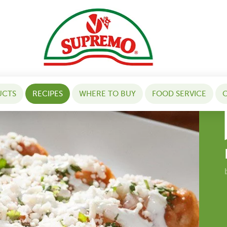
UCTS
RECIPES
WHERE TO BUY
FOOD SERVICE
C