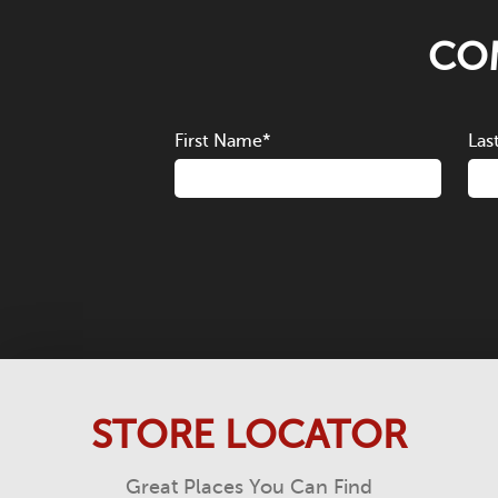
COM
First Name
*
Las
STORE LOCATOR
Great Places You Can Find