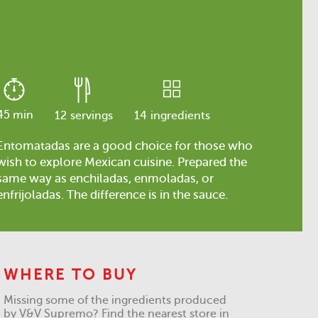
45 min
12
servings
14
ingredients
Entomatadas are a good choice for those who
wish to explore Mexican cuisine. Prepared the
same way as enchiladas, enmoladas, or
enfrijoladas. The difference is in the sauce.
WHERE TO BUY
Missing some of the ingredients produced
by V&V Supremo? Find the nearest store in