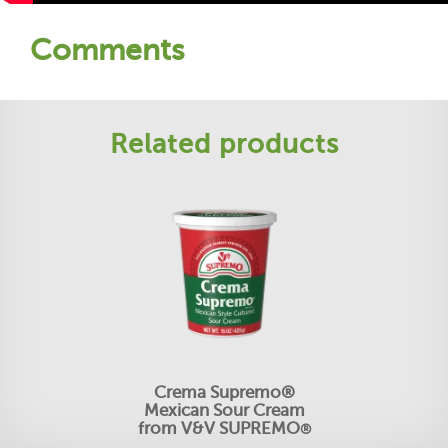
Comments
Related products
Crema Supremo®
Mexican Sour Cream
from V&V SUPREMO
®