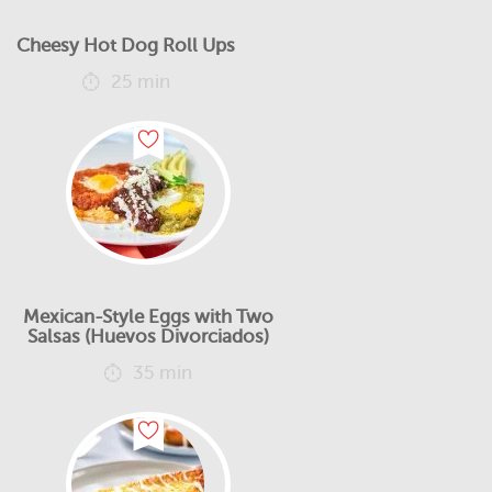
Cheesy Hot Dog Roll Ups
25 min
Mexican-Style Eggs with Two
Salsas (Huevos Divorciados)
35 min