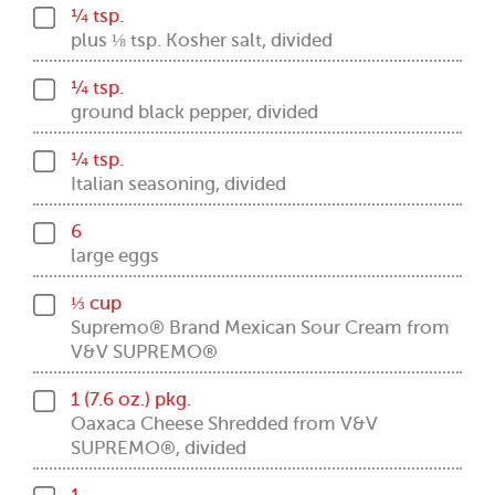
¼ tsp.
plus ⅛ tsp. Kosher salt, divided
¼ tsp.
ground black pepper, divided
¼ tsp.
Italian seasoning, divided
6
large eggs
⅓ cup
Supremo® Brand Mexican Sour Cream from
V&V SUPREMO®
1 (7.6 oz.) pkg.
Oaxaca Cheese Shredded from V&V
SUPREMO®, divided