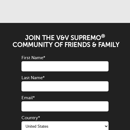
®
JOIN THE V&V SUPREMO
COMMUNITY OF FRIENDS & FAMILY
First Name
*
Last Name
*
Email
*
Country
*