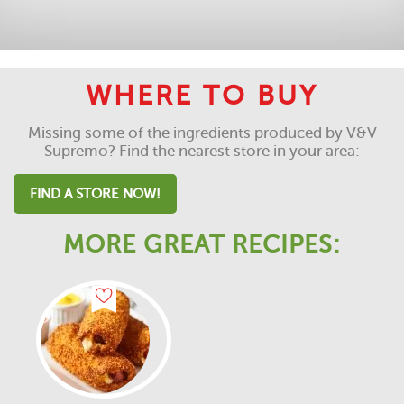
WHERE TO BUY
Missing some of the ingredients produced by V&V
Supremo? Find the nearest store in your area:
FIND A STORE NOW!
MORE GREAT RECIPES: