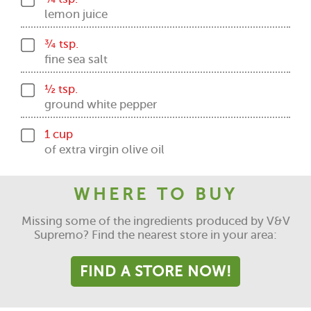
lemon juice
¾ tsp.
fine sea salt
½ tsp.
ground white pepper
1 cup
of extra virgin olive oil
WHERE TO BUY
Missing some of the ingredients produced by V&V
Supremo? Find the nearest store in your area:
FIND A STORE NOW!