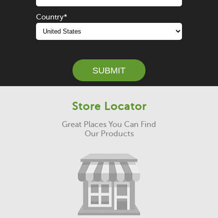
Country
*
SUBMIT
Store Locator
Great Places You Can Find
Our Products