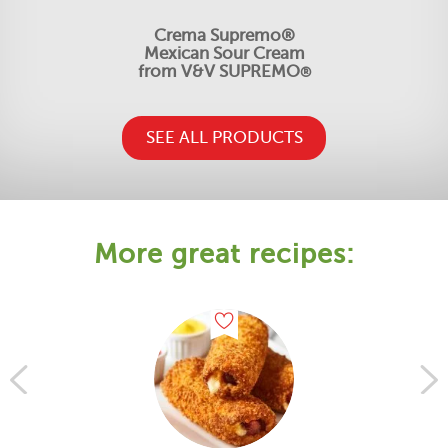
Crema Supremo®
Mexican Sour Cream
from V&V SUPREMO
®
SEE ALL PRODUCTS
More great recipes: