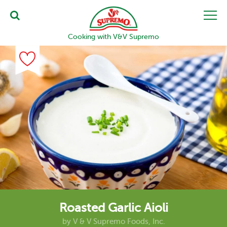
Cooking with V&V Supremo
Roasted Garlic Aioli
by
V & V Supremo Foods, Inc.