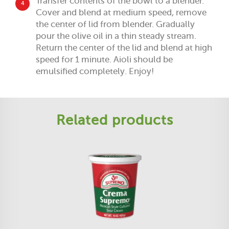
Transfer contents of the bowl to a blender.
4
Cover and blend at medium speed, remove
the center of lid from blender. Gradually
pour the olive oil in a thin steady stream.
Return the center of the lid and blend at high
speed for 1 minute. Aioli should be
emulsified completely. Enjoy!
Related products