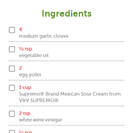
Ingredients
4
medium garlic cloves
½ tsp.
vegetable oil
2
egg yolks
1 cup
Supremo® Brand Mexican Sour Cream from
V&V SUPREMO®
2 tsp.
white wine vinegar
¼ tsp.