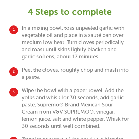
4 Steps to complete
In a mixing bowl, toss unpeeled garlic with
1
vegetable oil and place in a sauté pan over
medium low heat. Turn cloves periodically
and roast until skins lightly blacken and
garlic softens, about 17 minutes.
Peel the cloves, roughly chop and mash into
2
a paste.
Wipe the bowl with a paper towel. Add the
3
yolks and whisk for 30 seconds, add garlic
paste, Supremo® Brand Mexican Sour
Cream from V&V SUPREMO®, vinegar,
lemon juice, salt and white pepper. Whisk for
30 seconds until well combined.