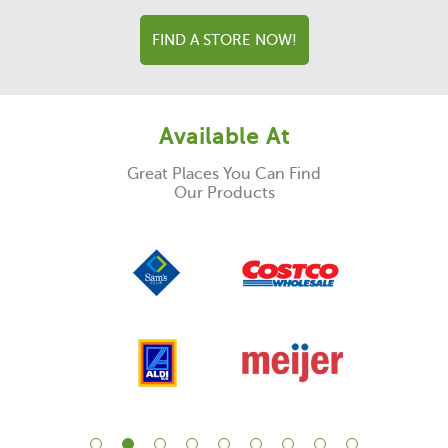
FIND A STORE NOW!
Available At
Great Places You Can Find
Our Products