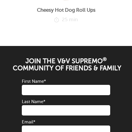
Cheesy Hot Dog Roll Ups
25 min
®
JOIN THE V&V SUPREMO
COMMUNITY OF FRIENDS & FAMILY
First Name
*
Last Name
*
Email
*