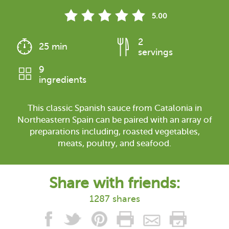
5.00
2
25 min
servings
9
ingredients
This classic Spanish sauce from Catalonia in
Northeastern Spain can be paired with an array of
preparations including, roasted vegetables,
meats, poultry, and seafood.
Share with friends:
1287 shares