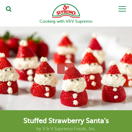
Cooking with V&V Supremo
Stuffed Strawberry Santa’s
by
V & V Supremo Foods, Inc.