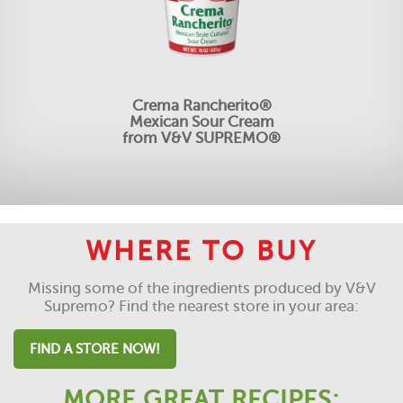
Crema Rancherito®
Mexican Sour Cream
from V&V SUPREMO®
WHERE TO BUY
Missing some of the ingredients produced by V&V
Supremo? Find the nearest store in your area:
FIND A STORE NOW!
MORE GREAT RECIPES: