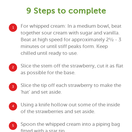
9 Steps to complete
For whipped cream: In a medium bowl, beat
1
together sour cream with sugar and vanilla.
Beat at high speed for approximately 2½ - 3
minutes or until stiff peaks form. Keep
chilled until ready to use.
Slice the stem off the strawberry, cut it as flat
2
as possible for the base.
Slice the tip off each strawberry to make the
3
'hat’ and set aside.
Using a knife hollow out some of the inside
4
of the strawberries and set aside.
Spoon the whipped cream into a piping bag
5
fitted with a star tip.