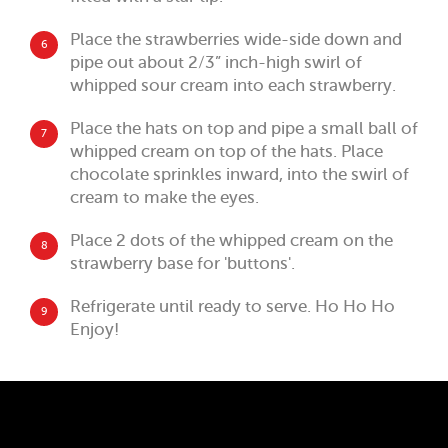
Place the strawberries wide-side down and
6
pipe out about 2/3” inch-high swirl of
whipped sour cream into each strawberry.
Place the hats on top and pipe a small ball of
7
whipped cream on top of the hats. Place
chocolate sprinkles inward, into the swirl of
cream to make the eyes.
Place 2 dots of the whipped cream on the
8
strawberry base for 'buttons'.
Refrigerate until ready to serve. Ho Ho Ho
9
Enjoy!