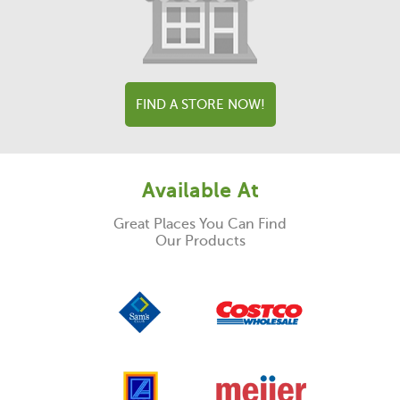
FIND A STORE NOW!
Available At
Great Places You Can Find
Our Products