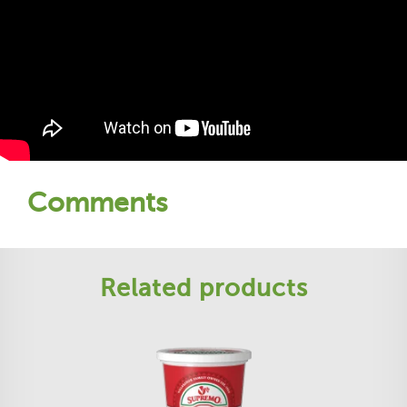
Comments
Related products