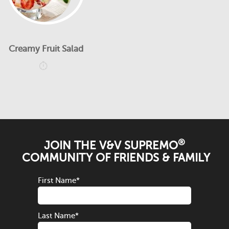
Creamy Fruit Salad
®
JOIN THE V&V SUPREMO
COMMUNITY OF FRIENDS & FAMILY
First Name
*
Last Name
*