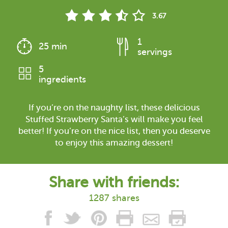
3.67
1
25 min
servings
5
ingredients
If you’re on the naughty list, these delicious
Stuffed Strawberry Santa’s will make you feel
better! If you’re on the nice list, then you deserve
to enjoy this amazing dessert!
Share with friends:
1287 shares