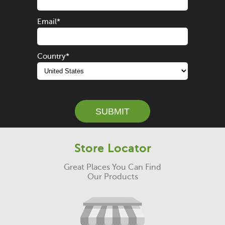
Email
*
Country
*
SUBMIT
Store Locator
Great Places You Can Find
Our Products