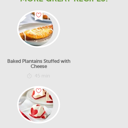
Baked Plantains Stuffed with
Cheese
45 min