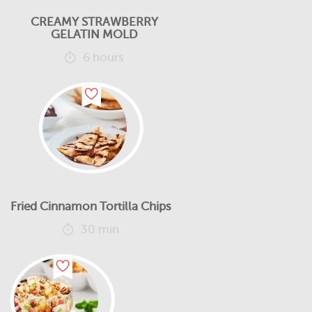
CREAMY STRAWBERRY
GELATIN MOLD
6 hours
Fried Cinnamon Tortilla Chips
30 min