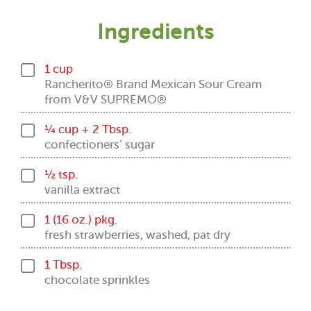
Ingredients
1 cup
Rancherito® Brand Mexican Sour Cream
from V&V SUPREMO®
¼ cup + 2 Tbsp.
confectioners’ sugar
½ tsp.
vanilla extract
1 (16 oz.) pkg.
fresh strawberries, washed, pat dry
1 Tbsp.
chocolate sprinkles