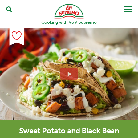
Cooking with V&V Supremo
Sweet Potato and Black Bean