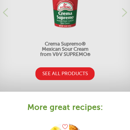
Crema Supremo®
Mexican Sour Cream
from V&V SUPREMO
®
SEE ALL PRODUCTS
More great recipes: