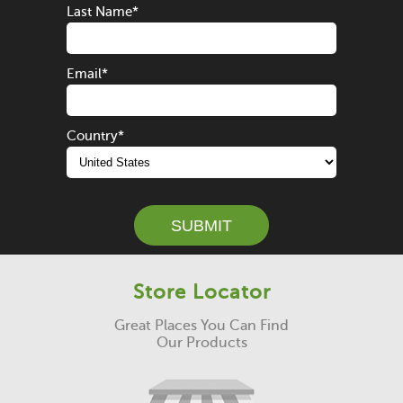
Last Name
*
Email
*
Country
*
Store Locator
Great Places You Can Find
Our Products