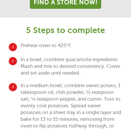
FIND A STORE NOW!
5 Steps to complete
Preheat oven to 425°F.
1
In a bowl; combine guacamole ingredients.
2
Mash and mix to desired consistency. Cover
and set aside until needed.
In a medium bowl; combine sweet potato, 1
3
tablespoon oil, chili powder, ½ teaspoon
salt, ¼ teaspoon pepper, and cumin. Toss to
evenly coat potatoes. Spread sweet
potatoes on a sheet tray in a single layer and
bake for 13 to 15 minutes, removing from
oven to flip potatoes halfway through, or