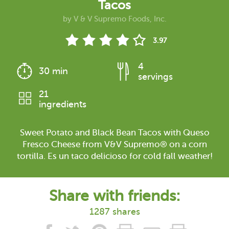
Tacos
by
V & V Supremo Foods, Inc.
3.97
4
30 min
servings
21
ingredients
Sweet Potato and Black Bean Tacos with Queso
Fresco Cheese from V&V Supremo® on a corn
tortilla. Es un taco delicioso for cold fall weather!
Share with friends:
1287 shares