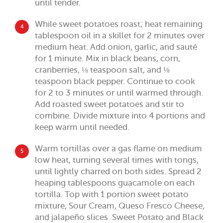
until tender.
While sweet potatoes roast; heat remaining
4
tablespoon oil in a skillet for 2 minutes over
medium heat. Add onion, garlic, and sauté
for 1 minute. Mix in black beans, corn,
cranberries, ⅛ teaspoon salt, and ⅛
teaspoon black pepper. Continue to cook
for 2 to 3 minutes or until warmed through.
Add roasted sweet potatoes and stir to
combine. Divide mixture into 4 portions and
keep warm until needed.
Warm tortillas over a gas flame on medium
5
low heat, turning several times with tongs,
until lightly charred on both sides. Spread 2
heaping tablespoons guacamole on each
tortilla. Top with 1 portion sweet potato
mixture, Sour Cream, Queso Fresco Cheese,
and jalapeño slices. Sweet Potato and Black