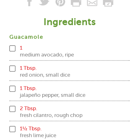
Ingredients
Guacamole
1
medium avocado, ripe
1 Tbsp.
red onion, small dice
1 Tbsp.
jalapeño pepper, small dice
2 Tbsp.
fresh cilantro, rough chop
1½ Tbsp.
fresh lime juice