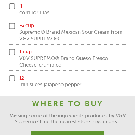
4
corn tortillas
¼ cup
Supremo® Brand Mexican Sour Cream from
V&V SUPREMO®
1 cup
V&V SUPREMO® Brand Queso Fresco
Cheese, crumbled
12
thin slices jalapeño pepper
WHERE TO BUY
Missing some of the ingredients produced by V&V
Supremo? Find the nearest store in your area: