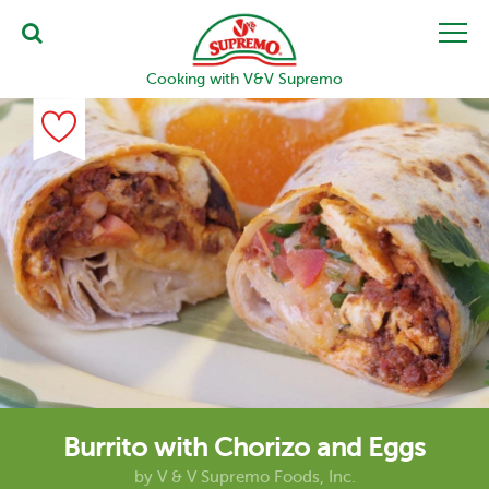
Cooking with V&V Supremo
Burrito with Chorizo and Eggs
by
V & V Supremo Foods, Inc.