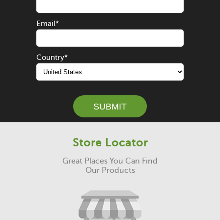
Email
*
Country
*
Store Locator
Great Places You Can Find
Our Products