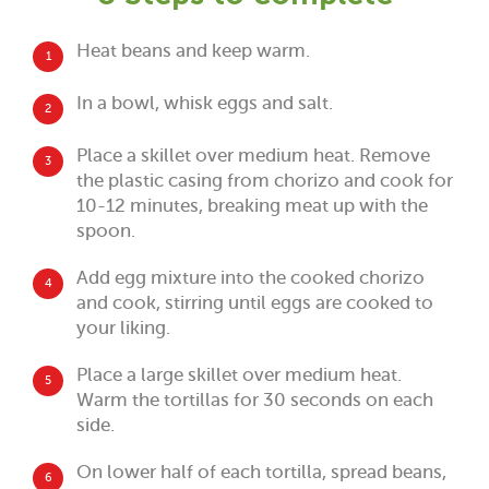
Heat beans and keep warm.
1
In a bowl, whisk eggs and salt.
2
Place a skillet over medium heat. Remove
3
the plastic casing from chorizo and cook for
10-12 minutes, breaking meat up with the
spoon.
Add egg mixture into the cooked chorizo
4
and cook, stirring until eggs are cooked to
your liking.
Place a large skillet over medium heat.
5
Warm the tortillas for 30 seconds on each
side.
On lower half of each tortilla, spread beans,
6