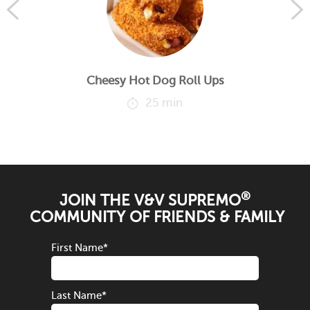
Cheesy Hot Dog Roll Ups
25 min
®
JOIN THE V&V SUPREMO
COMMUNITY OF FRIENDS & FAMILY
First Name
*
Last Name
*