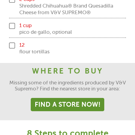
Shredded Chihuahua® Brand Quesadilla
Cheese from V&V SUPREMO®
1 cup
pico de gallo, optional
12
flour tortillas
WHERE TO BUY
Missing some of the ingredients produced by V&V
Supremo? Find the nearest store in your area:
FIND A STORE NOW!
8 Steps to complete