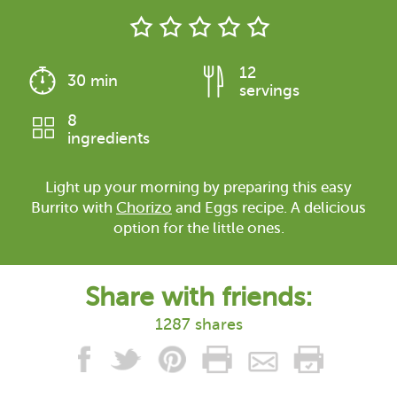
12
30 min
servings
8
ingredients
Light up your morning by preparing this easy
Burrito with
Chorizo
and Eggs recipe. A delicious
option for the little ones.
Share with friends:
1287 shares