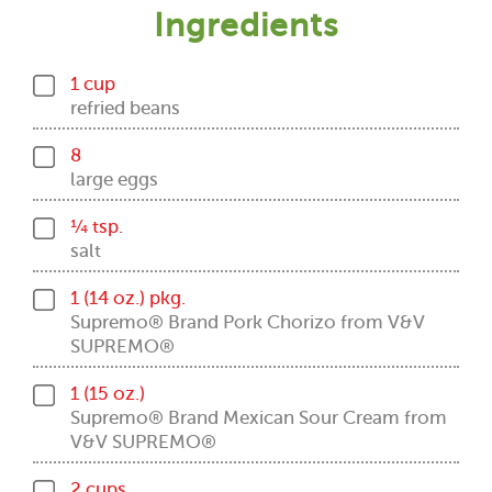
Ingredients
1 cup
refried beans
8
large eggs
¼ tsp.
salt
1 (14 oz.) pkg.
Supremo® Brand Pork Chorizo from V&V
SUPREMO®
1 (15 oz.)
Supremo® Brand Mexican Sour Cream from
V&V SUPREMO®
2 cups