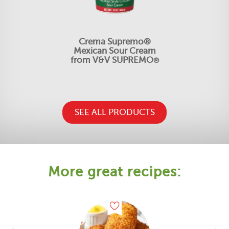
Crema Supremo®
Mexican Sour Cream
from V&V SUPREMO
®
SEE ALL PRODUCTS
More great recipes: