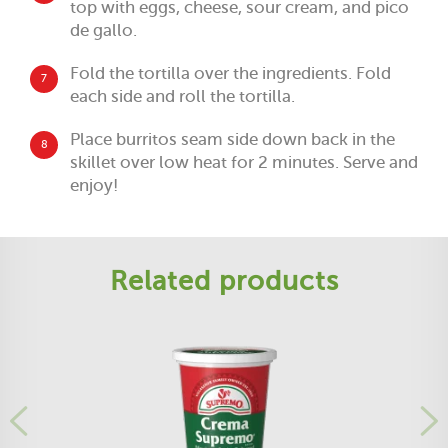
top with eggs, cheese, sour cream, and pico
de gallo.
Fold the tortilla over the ingredients. Fold
7
each side and roll the tortilla.
Place burritos seam side down back in the
8
skillet over low heat for 2 minutes. Serve and
enjoy!
Related products