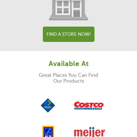
FIND A STORE NOW!
Available At
Great Places You Can Find
Our Products