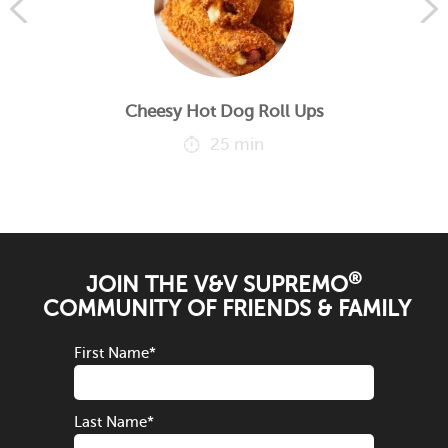
Cheesy Hot Dog Roll Ups
25 min
®
JOIN THE V&V SUPREMO
COMMUNITY OF FRIENDS & FAMILY
First Name
*
Last Name
*