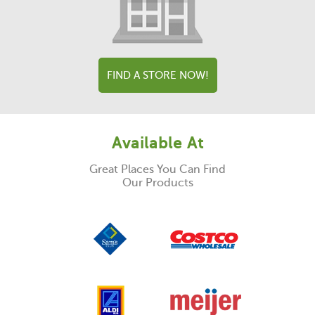
FIND A STORE NOW!
Available At
Great Places You Can Find
Our Products