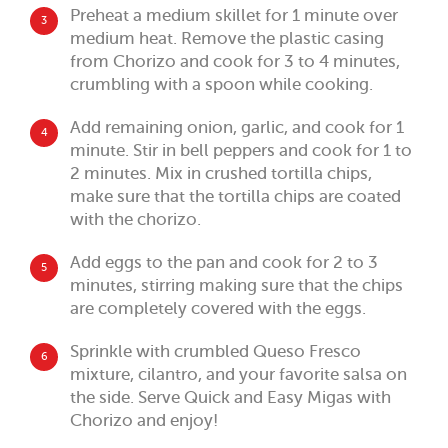
Preheat a medium skillet for 1 minute over
3
medium heat. Remove the plastic casing
from Chorizo and cook for 3 to 4 minutes,
crumbling with a spoon while cooking.
Add remaining onion, garlic, and cook for 1
4
minute. Stir in bell peppers and cook for 1 to
2 minutes. Mix in crushed tortilla chips,
make sure that the tortilla chips are coated
with the chorizo.
Add eggs to the pan and cook for 2 to 3
5
minutes, stirring making sure that the chips
are completely covered with the eggs.
Sprinkle with crumbled Queso Fresco
6
mixture, cilantro, and your favorite salsa on
the side. Serve Quick and Easy Migas with
Chorizo and enjoy!