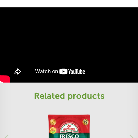
Related products