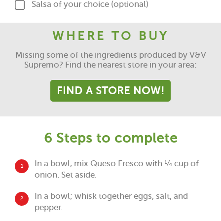
Salsa of your choice (optional)
WHERE TO BUY
Missing some of the ingredients produced by V&V
Supremo? Find the nearest store in your area:
FIND A STORE NOW!
6 Steps to complete
In a bowl, mix Queso Fresco with ¼ cup of
1
onion. Set aside.
In a bowl; whisk together eggs, salt, and
2
pepper.