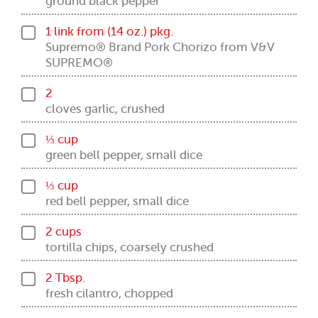
ground black pepper
1 link from (14 oz.) pkg.
Supremo® Brand Pork Chorizo from V&V
SUPREMO®
2
cloves garlic, crushed
⅓ cup
green bell pepper, small dice
⅓ cup
red bell pepper, small dice
2 cups
tortilla chips, coarsely crushed
2 Tbsp.
fresh cilantro, chopped