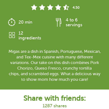
4.50
4 to 6
20 min
servings
12
ingredients
Migas are a dish in Spanish, Portuguese, Mexican,
and Tex-Mex cuisine with many different
variations. Our take on this dish combines Pork
Chorizo, Queso Fresco, crunchy tortilla
chips, and scrambled eggs. What a delicious way
to show mom how much you care!
Share with friends:
1287 shares