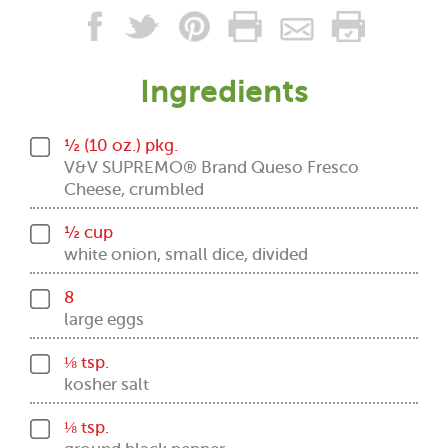
Ingredients
½ (10 oz.) pkg.
V&V SUPREMO® Brand Queso Fresco
Cheese, crumbled
½ cup
white onion, small dice, divided
8
large eggs
⅛ tsp.
kosher salt
⅛ tsp.