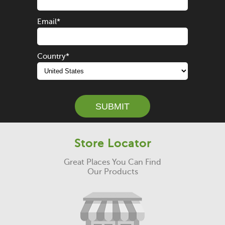
Email
*
Country
*
Store Locator
Great Places You Can Find
Our Products