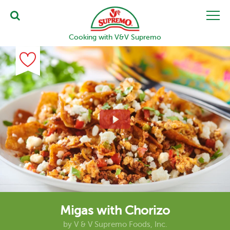
Cooking with V&V Supremo
Migas with Chorizo
by
V & V Supremo Foods, Inc.