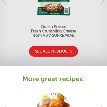
Queso Fresco
Fresh Crumbling Cheese
from V&V SUPREMO®
SEE ALL PRODUCTS
More great recipes: