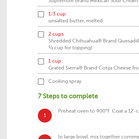
Supremo® Brand Mexican Sour Cream
1/3 cup
unsalted butter, melted
2 cups
Shredded Chihuahua® Brand Quesadil
½ cup for topping)
1 cup
Grated Sierra® Brand Cotija Cheese
Cooking spray
7 Steps to complete
Preheat oven to 400°F. Coat a 12-c
1
In large bowl, mix together cornmea