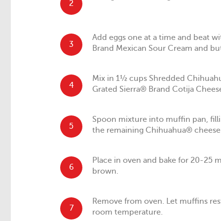
2
Add eggs one at a time and beat w
3
Brand Mexican Sour Cream and but
Mix in 1½ cups Shredded Chihuah
4
Grated Sierra® Brand Cotija Cheese
Spoon mixture into muffin pan, fil
5
the remaining Chihuahua® cheese 
Place in oven and bake for 20-25 m
6
brown.
Remove from oven. Let muffins rest
7
room temperature.