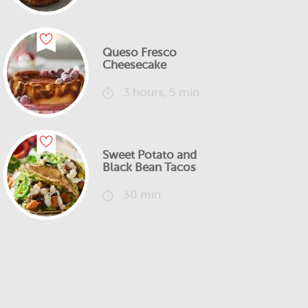
Queso Fresco
Cheesecake
3 hours, 5 min
Sweet Potato and
Black Bean Tacos
30 min