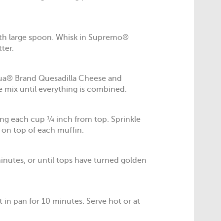
ith large spoon. Whisk in Supremo®
ter.
ua® Brand Quesadilla Cheese and
 mix until everything is combined.
ling each cup ¼ inch from top. Sprinkle
on top of each muffin.
inutes, or until tops have turned golden
 in pan for 10 minutes. Serve hot or at