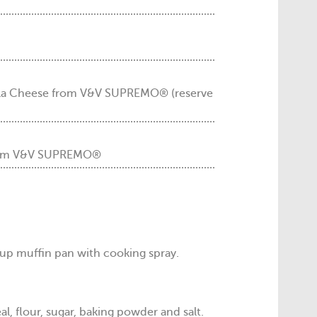
la Cheese from V&V SUPREMO® (reserve
 from V&V SUPREMO®
up muffin pan with cooking spray.
l, flour, sugar, baking powder and salt.