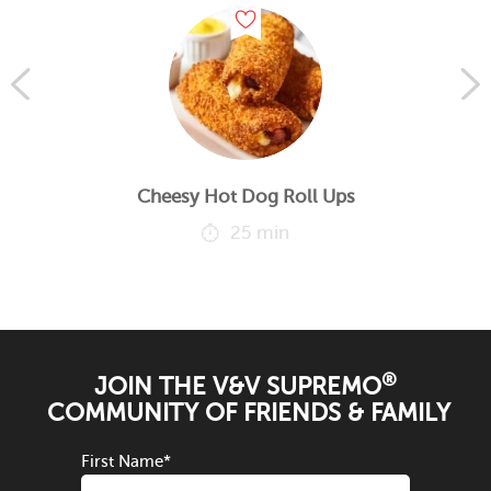
Cheesy Hot Dog Roll Ups
25 min
®
JOIN THE V&V SUPREMO
COMMUNITY OF FRIENDS & FAMILY
First Name
*