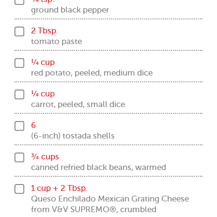
ground black pepper
2 Tbsp.
tomato paste
¼ cup
red potato, peeled, medium dice
¼ cup
carrot, peeled, small dice
6
(6-inch) tostada shells
¾ cups
canned refried black beans, warmed
1 cup + 2 Tbsp.
Queso Enchilado Mexican Grating Cheese
from V&V SUPREMO®, crumbled