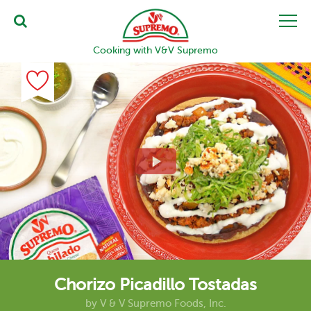
Cooking with V&V Supremo
Chorizo Picadillo Tostadas
by
V & V Supremo Foods, Inc.