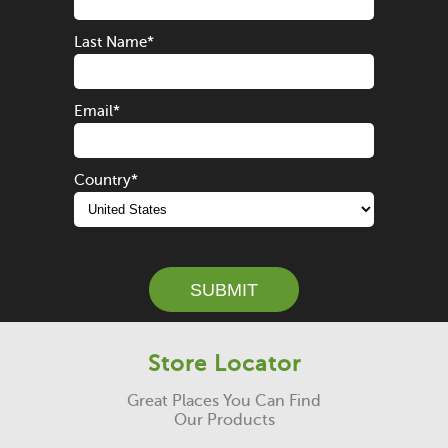
Last Name
*
Email
*
Country
*
SUBMIT
Store Locator
Great Places You Can Find
Our Products