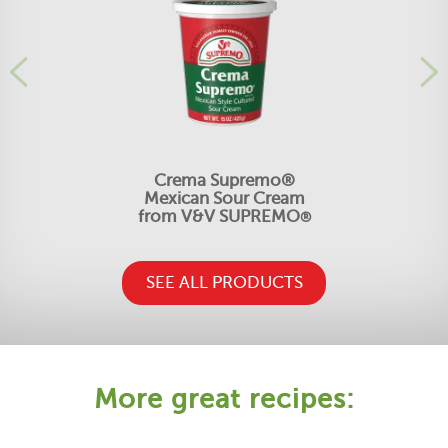
Crema Supremo®
Mexican Sour Cream
from V&V SUPREMO
®
SEE ALL PRODUCTS
More great recipes: