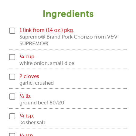
Ingredients
1 link from (14 oz.) pkg.
Supremo® Brand Pork Chorizo from V&V
SUPREMO®
¼ cup
white onion, small dice
2 cloves
garlic, crushed
½ lb.
ground beef 80/20
¼ tsp.
kosher salt
¼ tsp.