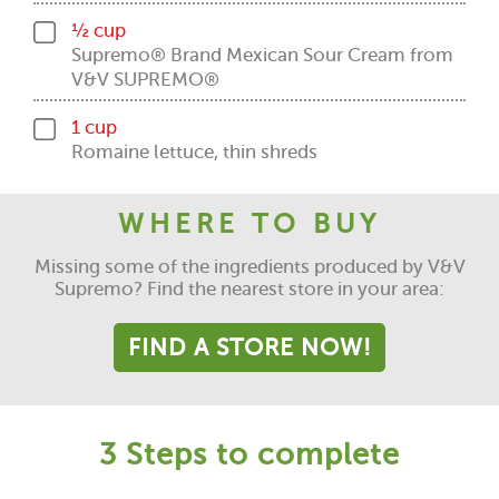
½ cup
Supremo® Brand Mexican Sour Cream from
V&V SUPREMO®
1 cup
Romaine lettuce, thin shreds
WHERE TO BUY
Missing some of the ingredients produced by V&V
Supremo? Find the nearest store in your area:
FIND A STORE NOW!
3 Steps to complete