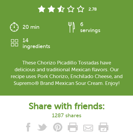
2.78
6
20 min
servings
14
ingredients
These Chorizo Picadillo Tostadas have
delicious and traditional Mexican flavors. Our
recipe uses Pork Chorizo, Enchilado Cheese, and
Supremo® Brand Mexican Sour Cream. Enjoy!
Share with friends:
1287 shares