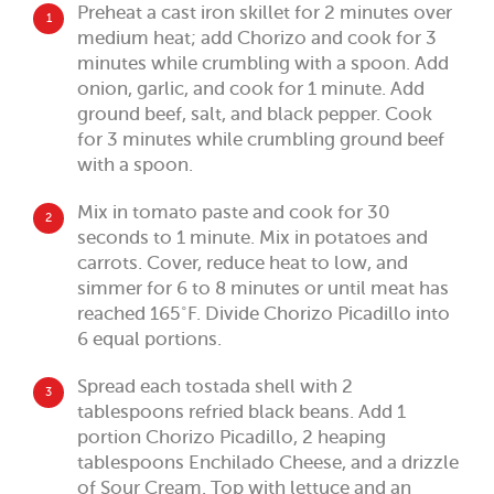
Preheat a cast iron skillet for 2 minutes over
1
medium heat; add Chorizo and cook for 3
minutes while crumbling with a spoon. Add
onion, garlic, and cook for 1 minute. Add
ground beef, salt, and black pepper. Cook
for 3 minutes while crumbling ground beef
with a spoon.
Mix in tomato paste and cook for 30
2
seconds to 1 minute. Mix in potatoes and
carrots. Cover, reduce heat to low, and
simmer for 6 to 8 minutes or until meat has
reached 165˚F. Divide Chorizo Picadillo into
6 equal portions.
Spread each tostada shell with 2
3
tablespoons refried black beans. Add 1
portion Chorizo Picadillo, 2 heaping
tablespoons Enchilado Cheese, and a drizzle
of Sour Cream. Top with lettuce and an