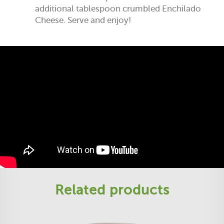
additional tablespoon crumbled Enchilado
Cheese. Serve and enjoy!
Related products