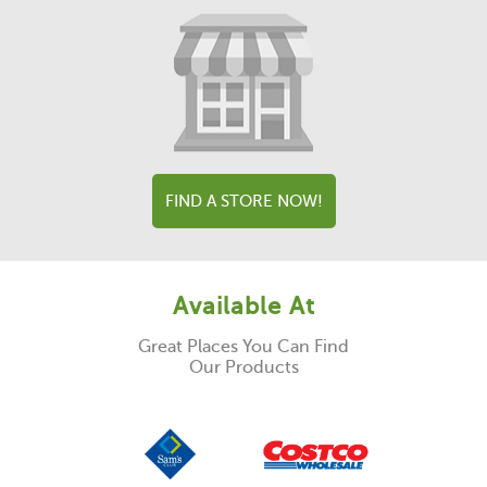
FIND A STORE NOW!
Available At
Great Places You Can Find
Our Products